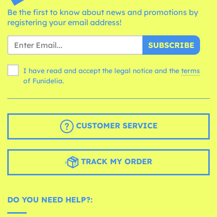
Be the first to know about news and promotions by
registering your email address!
SUBSCRIBE
I have read and accept the legal notice and the
terms
of Funidelia.
CUSTOMER SERVICE
TRACK MY ORDER
DO YOU NEED HELP?: