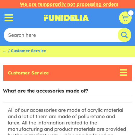
We are temporarily not processing orders
...
Customer Service
Customer Service
What are the accessories made of?
All of our accessories are made of acrylic material
and a lot of them are made of poliuretano and
latex. All the information related to the
manufacturing and product materials are provided