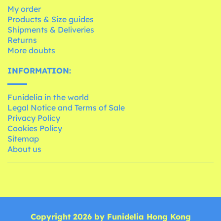
My order
Products & Size guides
Shipments & Deliveries
Returns
More doubts
INFORMATION:
Funidelia in the world
Legal Notice and Terms of Sale
Privacy Policy
Cookies Policy
Sitemap
About us
Copyright 2026 by Funidelia Hong Kong