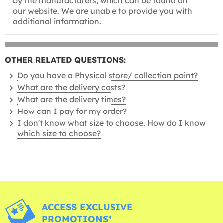
by the manufacturers, which can be found on
our website. We are unable to provide you with
additional information.
OTHER RELATED QUESTIONS:
Do you have a Physical store/ collection point?
What are the delivery costs?
What are the delivery times?
How can I pay for my order?
I don't know what size to choose. How do I know
which size to choose?
ACCESS EXCLUSIVE
PROMOTIONS*