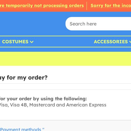
re temporarily not processing orders
Sorry for the inc
COSTUMES
ACCESSORIES
y for my order?
or your order by using the following:
 Visa, Visa 4B, Mastercard and American Express
Payment methods "