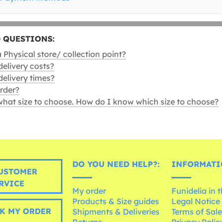
 QUESTIONS:
Physical store/ collection point?
delivery costs?
delivery times?
rder?
what size to choose. How do I know which size to choose?
DO YOU NEED HELP?:
INFORMATI
USTOMER
RVICE
My order
Funidelia in 
Products & Size guides
Legal Notice
K MY ORDER
Shipments & Deliveries
Terms of Sal