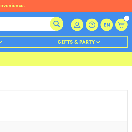
onvenience.
EN
GIFTS & PARTY