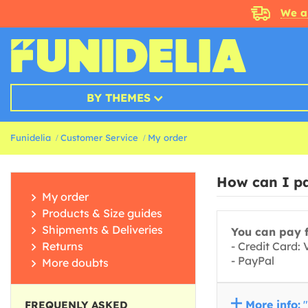
We a
BY THEMES
Funidelia
Customer Service
My order
How can I pa
My order
Products & Size guides
Shipments & Deliveries
You can pay f
Returns
- Credit Card:
- PayPal
More doubts
More info:
"
FREQUENLY ASKED