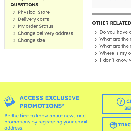
QUESTIONS:
Physical Store
Delivery costs
OTHER RELATED
My order Status
Do you have a 
Change delivery address
What are the 
Change size
What are the 
Where is my o
I don't know 
ACCESS EXCLUSIVE
C
PROMOTIONS*
SE
Be the first to know about news and
promotions by registering your email
TRAC
address!