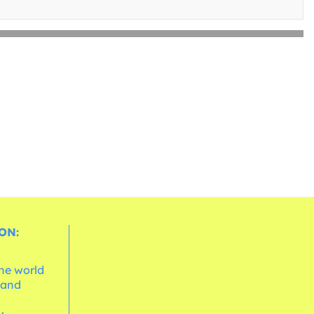
ON:
the world
 and
e