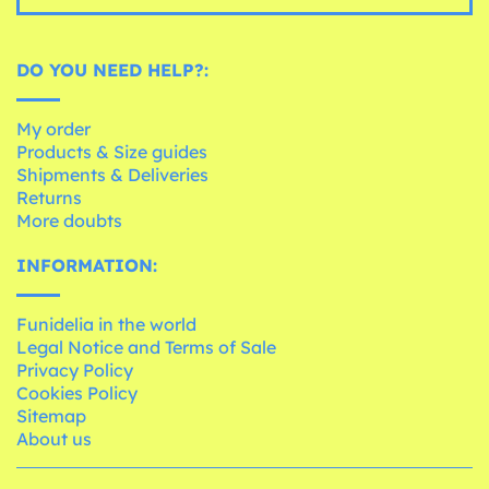
DO YOU NEED HELP?:
My order
Products & Size guides
Shipments & Deliveries
Returns
More doubts
INFORMATION:
Funidelia in the world
Legal Notice and Terms of Sale
Privacy Policy
Cookies Policy
Sitemap
About us