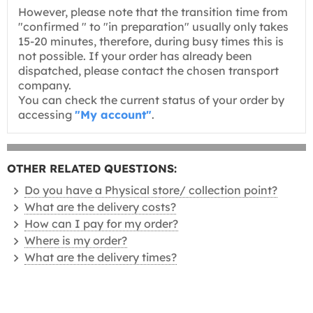
However, please note that the transition time from
"confirmed " to "in preparation" usually only takes
15-20 minutes, therefore, during busy times this is
not possible. If your order has already been
dispatched, please contact the chosen transport
company.
You can check the current status of your order by
accessing
"My account"
.
OTHER RELATED QUESTIONS:
Do you have a Physical store/ collection point?
What are the delivery costs?
How can I pay for my order?
Where is my order?
What are the delivery times?