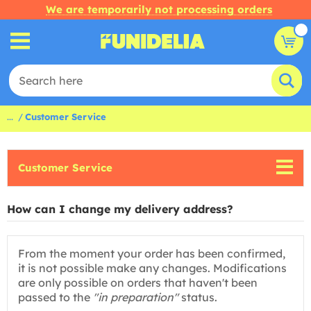
We are temporarily not processing orders
...
Customer Service
Customer Service
How can I change my delivery address?
From the moment your order has been confirmed,
it is not possible make any changes. Modifications
are only possible on orders that haven't been
passed to the
"in preparation"
status.