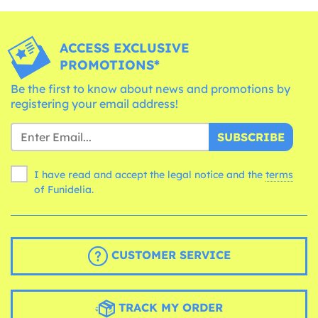
ACCESS EXCLUSIVE
PROMOTIONS*
Be the first to know about news and promotions by
registering your email address!
SUBSCRIBE
I have read and accept the legal notice and the
terms
of Funidelia.
CUSTOMER SERVICE
TRACK MY ORDER