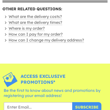
OTHER RELATED QUESTIONS:
What are the delivery costs?
What are the delivery times?
Where is my order?
How can I pay for my order?
How can I change my delivery address?
ACCESS EXCLUSIVE
PROMOTIONS*
Be the first to know about news and promotions by
registering your email address!
SUBSCRIBE