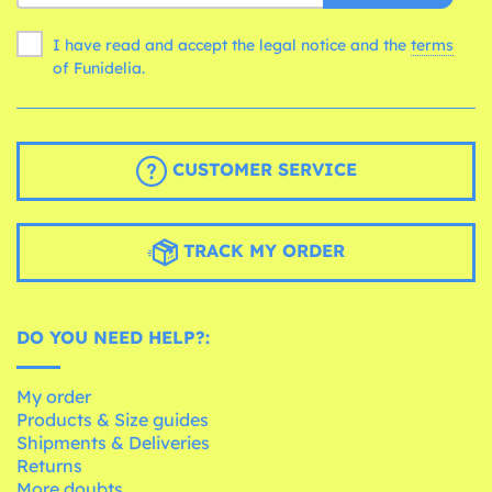
I have read and accept the legal notice and the
terms
of Funidelia.
CUSTOMER SERVICE
TRACK MY ORDER
DO YOU NEED HELP?:
My order
Products & Size guides
Shipments & Deliveries
Returns
More doubts