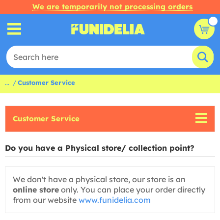
We are temporarily not processing orders
...
Customer Service
Customer Service
Do you have a Physical store/ collection point?
We don't have a physical store, our store is an
online store
only. You can place your order directly
from our website
www.funidelia.com