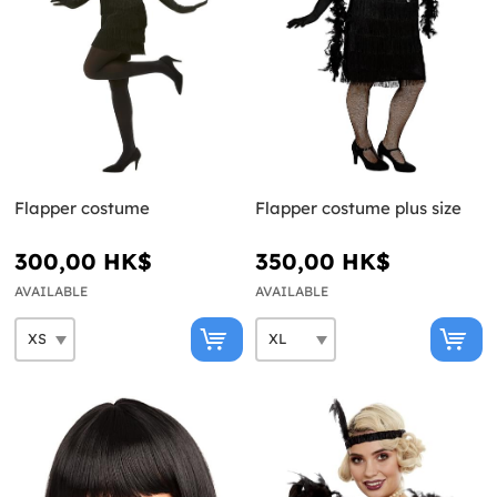
Flapper costume
Flapper costume plus size
300,00 HK$
350,00 HK$
AVAILABLE
AVAILABLE