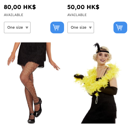
80,00 HK$
50,00 HK$
AVAILABLE
AVAILABLE