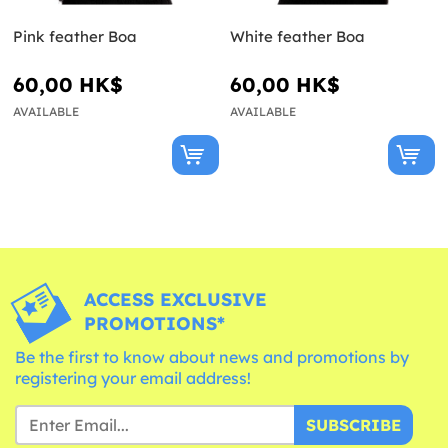
Pink feather Boa
White feather Boa
60,00 HK$
60,00 HK$
AVAILABLE
AVAILABLE
ACCESS EXCLUSIVE
PROMOTIONS*
Be the first to know about news and promotions by
registering your email address!
SUBSCRIBE