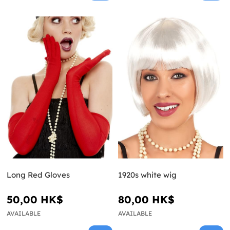
Long Red Gloves
1920s white wig
50,00 HK$
80,00 HK$
AVAILABLE
AVAILABLE