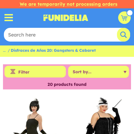
We are temporarily not processing orders
...
Disfraces de Años 20: Gangsters & Cabaret
Filter
20
products found