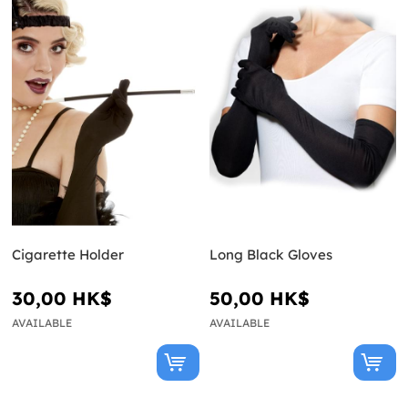
Cigarette Holder
Long Black Gloves
30,00 HK$
50,00 HK$
AVAILABLE
AVAILABLE