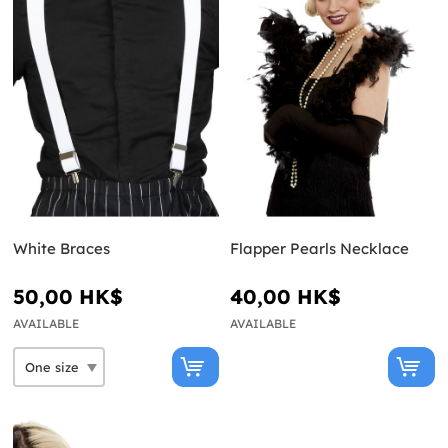
White Braces
Flapper Pearls Necklace
50,00 HK$
40,00 HK$
AVAILABLE
AVAILABLE