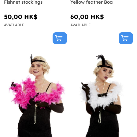
Fishnet stockings
Yellow feather Boa
50,00 HK$
60,00 HK$
AVAILABLE
AVAILABLE