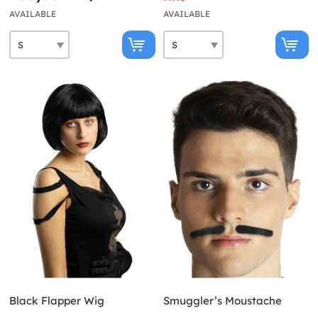
AVAILABLE
AVAILABLE
Black Flapper Wig
Smuggler’s Moustache