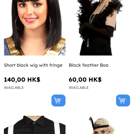
Short black wig with fringe
Black feather Boa
140,00 HK$
60,00 HK$
AVAILABLE
AVAILABLE