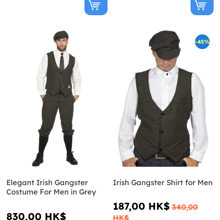
-45%
Elegant Irish Gangster
Irish Gangster Shirt for Men
Costume For Men in Grey
187,00 HK$
340,00
830,00 HK$
HK$