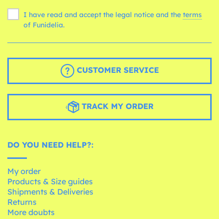
I have read and accept the legal notice and the
terms
of Funidelia.
CUSTOMER SERVICE
TRACK MY ORDER
DO YOU NEED HELP?:
My order
Products & Size guides
Shipments & Deliveries
Returns
More doubts