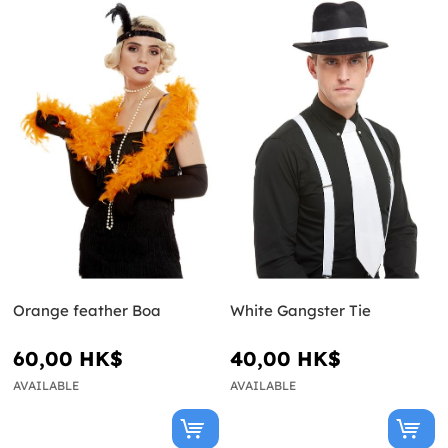
Orange feather Boa
White Gangster Tie
60,00 HK$
40,00 HK$
AVAILABLE
AVAILABLE