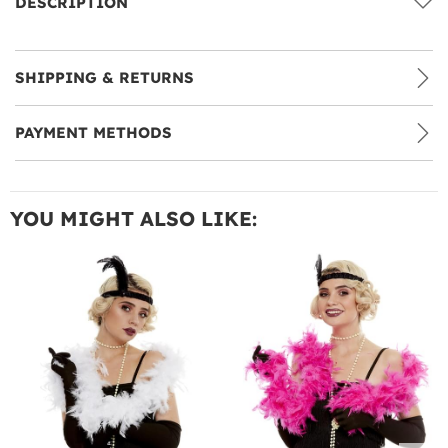
DESCRIPTION
SHIPPING & RETURNS
PAYMENT METHODS
YOU MIGHT ALSO LIKE: