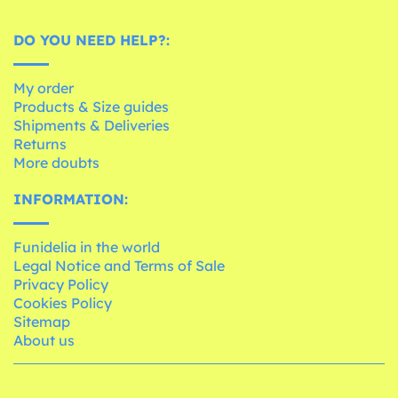
DO YOU NEED HELP?:
My order
Products & Size guides
Shipments & Deliveries
Returns
More doubts
INFORMATION:
Funidelia in the world
Legal Notice and Terms of Sale
Privacy Policy
Cookies Policy
Sitemap
About us