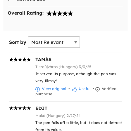
Overall Rating:
Sort by
TAMÁS
Tiszaújváros (Hungary) 3/3/25
It served its purpose, although the pen was
very flimsy!
View original
•
Useful
•
Verified
purchase
EDIT
Makó (Hungary) 2/17/24
The pen falls off a little, but it does not detract
from its value.