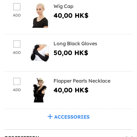
Wig Cap
40,00 HK$
ADD
Long Black Gloves
50,00 HK$
ADD
Flapper Pearls Necklace
40,00 HK$
ADD
ACCESSORIES