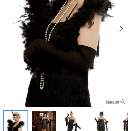
Expand