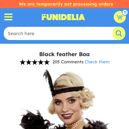
We are temporarily not processing orders
0
Black feather Boa
205 Comments
Check them