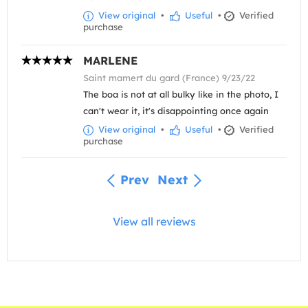
View original
•
Useful
•
Verified
purchase
MARLENE
Saint mamert du gard (France) 9/23/22
The boa is not at all bulky like in the photo, I
can't wear it, it's disappointing once again
View original
•
Useful
•
Verified
purchase
Prev
Next
View all reviews