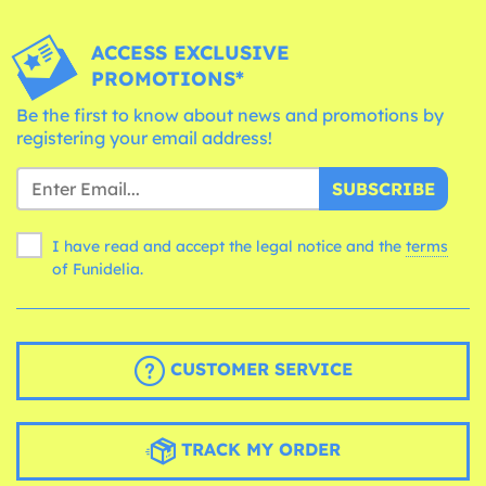
ACCESS EXCLUSIVE
PROMOTIONS*
Be the first to know about news and promotions by
registering your email address!
SUBSCRIBE
I have read and accept the legal notice and the
terms
of Funidelia.
CUSTOMER SERVICE
TRACK MY ORDER