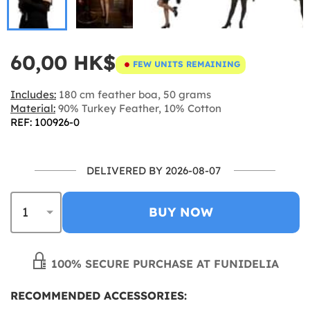
60,00 HK$
FEW UNITS REMAINING
Includes:
180 cm feather boa, 50 grams
Material:
90% Turkey Feather, 10% Cotton
REF: 100926-0
DELIVERED BY 2026-08-07
BUY NOW
100% SECURE PURCHASE AT FUNIDELIA
RECOMMENDED ACCESSORIES: