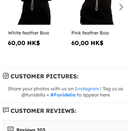
White feather Boa
Pink feather Boa
60,00 HK$
60,00 HK$
CUSTOMER PICTURES:
Share your photos with us on
Instagram
! Tag us as
@funidelia +
#Funidelia
to appear here
CUSTOMER REVIEWS:
Reviews 205