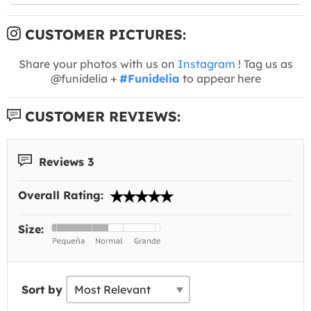
CUSTOMER PICTURES:
Share your photos with us on
Instagram
! Tag us as
@funidelia +
#Funidelia
to appear here
CUSTOMER REVIEWS:
Reviews 3
Overall Rating:
Size:
Sort by