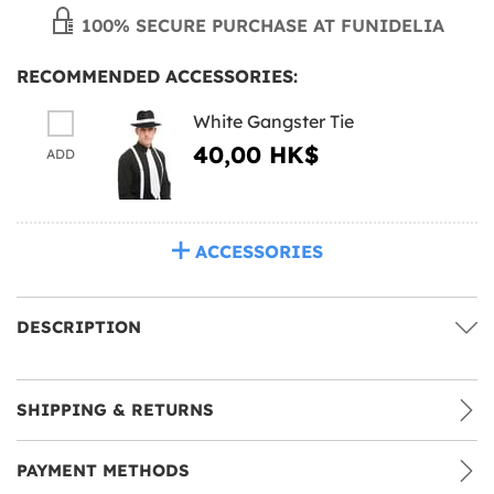
100% SECURE PURCHASE AT FUNIDELIA
RECOMMENDED ACCESSORIES:
White Gangster Tie
40,00 HK$
ADD
ACCESSORIES
DESCRIPTION
SHIPPING & RETURNS
PAYMENT METHODS