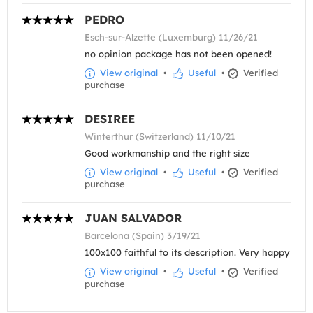
PEDRO
Esch-sur-Alzette (Luxemburg) 11/26/21
no opinion package has not been opened!
View original
•
Useful
•
Verified
purchase
DESIREE
Winterthur (Switzerland) 11/10/21
Good workmanship and the right size
View original
•
Useful
•
Verified
purchase
JUAN SALVADOR
Barcelona (Spain) 3/19/21
100x100 faithful to its description. Very happy
View original
•
Useful
•
Verified
purchase