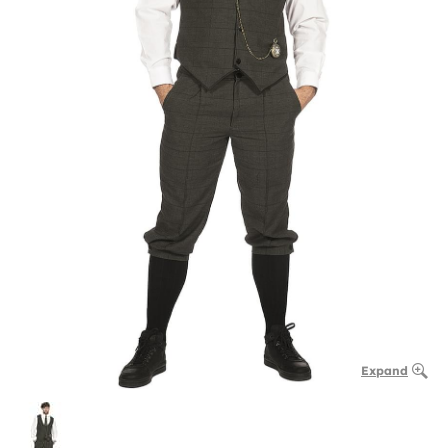
Expand