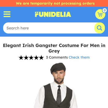
We are temporarily not processing orders
0
Elegant Irish Gangster Costume For Men in
Grey
3 Comments
Check them