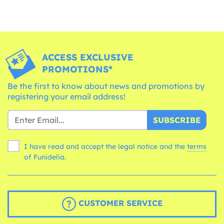
ACCESS EXCLUSIVE
PROMOTIONS*
Be the first to know about news and promotions by
registering your email address!
SUBSCRIBE
I have read and accept the legal notice and the
terms
of Funidelia.
CUSTOMER SERVICE