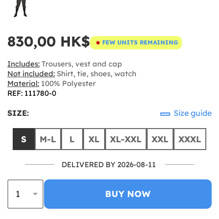
830,00 HK$
FEW UNITS REMAINING
Includes:
Trousers, vest and cap
Not included:
Shirt, tie, shoes, watch
Material:
100% Polyester
REF: 111780-0
SIZE:
Size guide
S
M-L
L
XL
XL-XXL
XXL
XXXL
DELIVERED BY 2026-08-11
BUY NOW