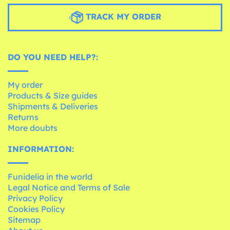
TRACK MY ORDER
DO YOU NEED HELP?:
My order
Products & Size guides
Shipments & Deliveries
Returns
More doubts
INFORMATION:
Funidelia in the world
Legal Notice and Terms of Sale
Privacy Policy
Cookies Policy
Sitemap