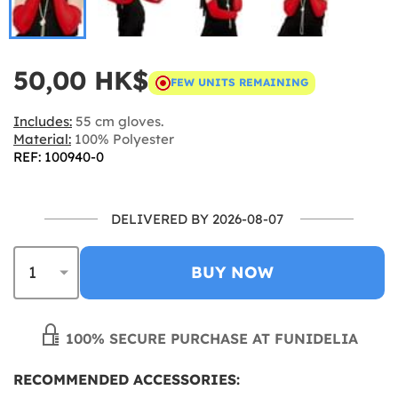
50,00 HK$
FEW UNITS REMAINING
Includes:
55 cm gloves.
Material:
100% Polyester
REF: 100940-0
DELIVERED BY 2026-08-07
BUY NOW
100% SECURE PURCHASE AT FUNIDELIA
RECOMMENDED ACCESSORIES: