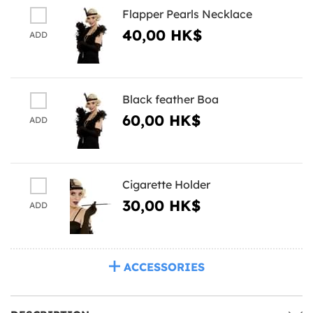
Flapper Pearls Necklace
40,00 HK$
ADD
Black feather Boa
60,00 HK$
ADD
Cigarette Holder
30,00 HK$
ADD
ACCESSORIES