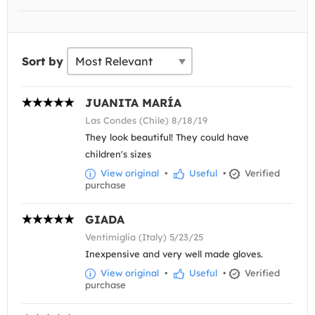
Sort by
JUANITA MARÍA
Las Condes (Chile) 8/18/19
They look beautiful! They could have
children's sizes
View original
•
Useful
•
Verified
purchase
GIADA
Ventimiglia (Italy) 5/23/25
Inexpensive and very well made gloves.
View original
•
Useful
•
Verified
purchase