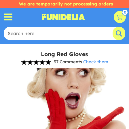
We are temporarily not processing orders
0
Long Red Gloves
37 Comments
Check them