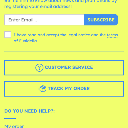
Be the first to know about news and promotions by
registering your email address!
SUBSCRIBE
I have read and accept the legal notice and the
terms
of Funidelia.
CUSTOMER SERVICE
TRACK MY ORDER
DO YOU NEED HELP?:
My order