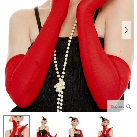
Expand