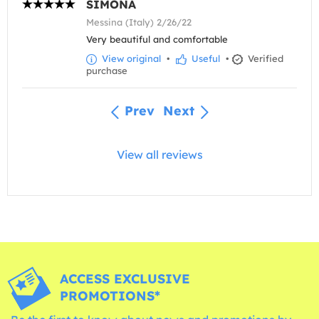
SIMONA
Messina (Italy) 2/26/22
Very beautiful and comfortable
View original
•
Useful
•
Verified
purchase
Prev
Next
View all reviews
ACCESS EXCLUSIVE
PROMOTIONS*