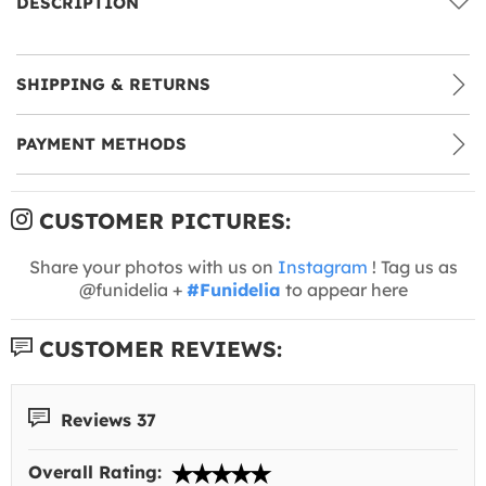
DESCRIPTION
SHIPPING & RETURNS
PAYMENT METHODS
CUSTOMER PICTURES:
Share your photos with us on
Instagram
! Tag us as
@funidelia +
#Funidelia
to appear here
CUSTOMER REVIEWS:
Reviews 37
Overall Rating: