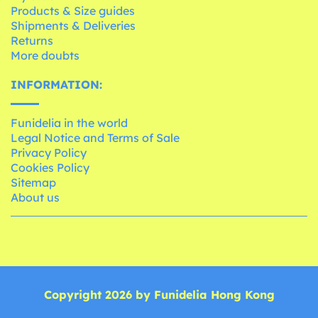
Products & Size guides
Shipments & Deliveries
Returns
More doubts
INFORMATION:
Funidelia in the world
Legal Notice and Terms of Sale
Privacy Policy
Cookies Policy
Sitemap
About us
Copyright 2026 by Funidelia Hong Kong