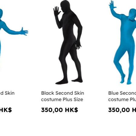
d Skin
Black Second Skin
Blue Second
costume Plus Size
costume Plu
 HK$
350,00 HK$
350,00 