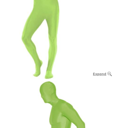
Expand