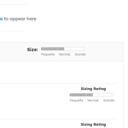
ia
to appear here
Size:
Sizing Rating
Sizing Rating