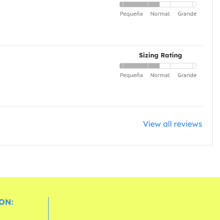
Sizing Rating
View all reviews
ON: