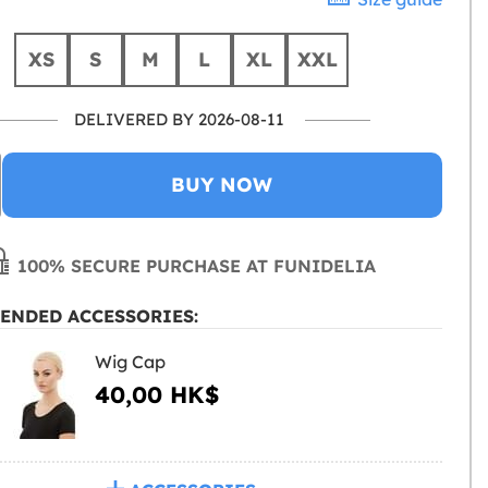
XS
S
M
L
XL
XXL
DELIVERED BY 2026-08-11
BUY NOW
100% SECURE PURCHASE AT FUNIDELIA
ENDED ACCESSORIES:
Wig Cap
40,00 HK$