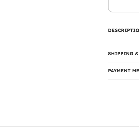
DESCRIPTI
SHIPPING &
PAYMENT M