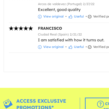
Arcos de valdevez (Portugal) 2/27/22
Excellent, good quality
View original
•
Useful
•
Verified p
FRANCISCO
Ciudad Real (Spain) 2/21/22
I am satisfied with how it turns out.
View original
•
Useful
•
Verified p
ACCESS EXCLUSIVE
C
PROMOTIONS*