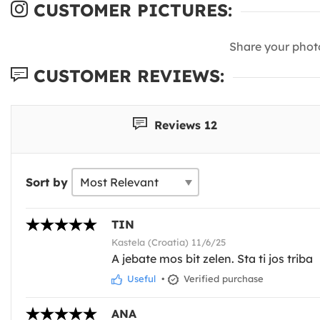
CUSTOMER PICTURES:
Share your phot
CUSTOMER REVIEWS:
Reviews 12
Sort by
TIN
Kastela (Croatia) 11/6/25
A jebate mos bit zelen. Sta ti jos triba
Useful
•
Verified purchase
ANA