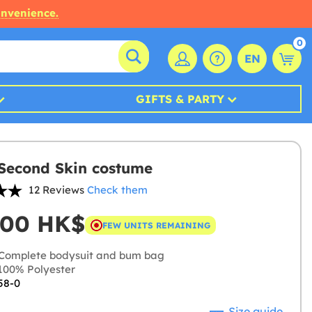
onvenience.
0
EN
GIFTS & PARTY
Second Skin costume
12 Reviews
Check them
,00 HK$
FEW UNITS REMAINING
Complete bodysuit and bum bag
00% Polyester
58-0
Size guide