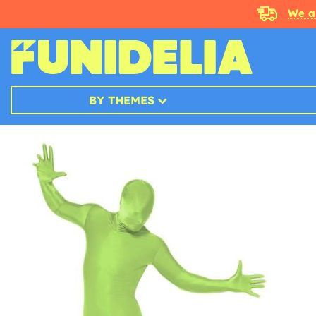
We a
BY THEMES