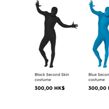
Black Second Skin
Blue Secon
costume
costume
300,00 HK$
300,00