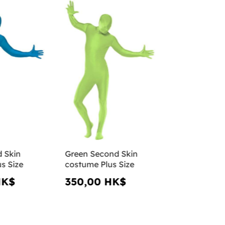
 Skin
Green Second Skin
s Size
costume Plus Size
HK$
350,00 HK$