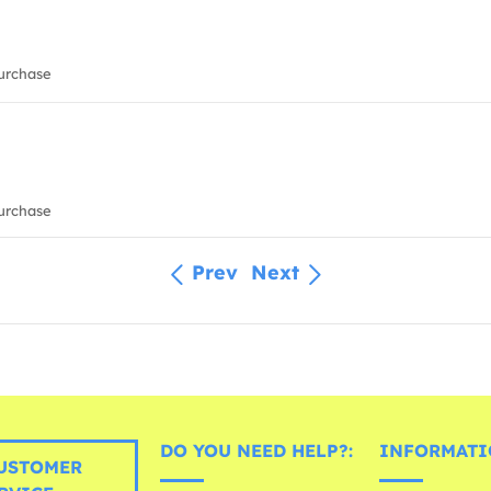
urchase
urchase
Prev
Next
DO YOU NEED HELP?:
INFORMATI
USTOMER