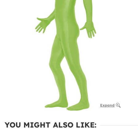
Expand
YOU MIGHT ALSO LIKE: