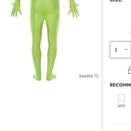
Expand
RECOMM
ADD