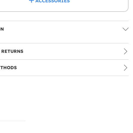
ACCESSORIES
ON
 RETURNS
ETHODS