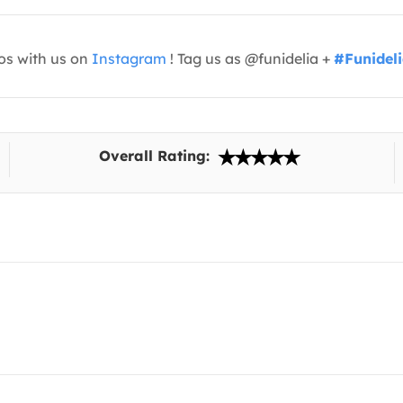
os with us on
Instagram
! Tag us as @funidelia +
#Funidel
Overall Rating: