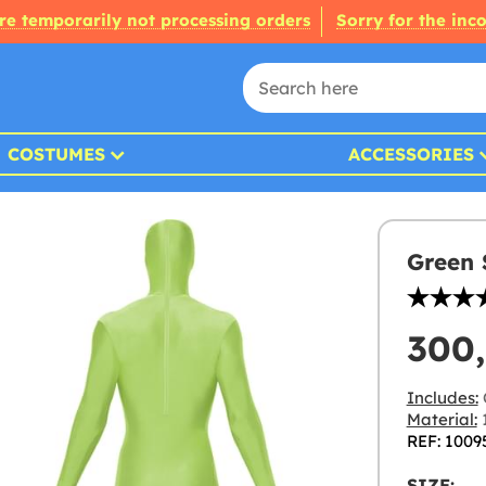
re temporarily not processing orders
Sorry for the inc
COSTUMES
ACCESSORIES
Green 
300
Includes:
Material:
1
REF: 1009
SIZE: