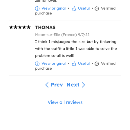
zentai lover.
View original
•
Useful
•
Verified
purchase
THOMAS
Moon-sur-Elle (France) 9/7/22
I think I misjudged the size but by tinkering
with the outfit a little I was able to solve the
problem so all is well!
View original
•
Useful
•
Verified
purchase
Prev
Next
View all reviews