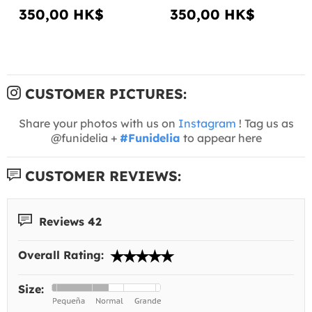
350,00 HK$
350,00 HK$
CUSTOMER PICTURES:
Share your photos with us on
Instagram
! Tag us as
@funidelia +
#Funidelia
to appear here
CUSTOMER REVIEWS:
Reviews 42
Overall Rating:
Size: