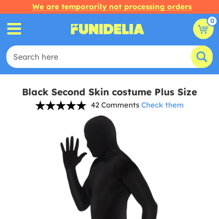
We are temporarily not processing orders
0
Black Second Skin costume Plus Size
42 Comments
Check them