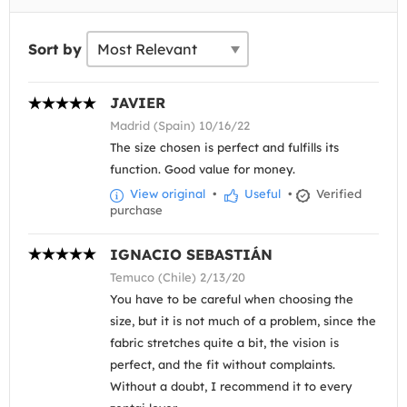
Sort by
JAVIER
Madrid (Spain) 10/16/22
The size chosen is perfect and fulfills its
function. Good value for money.
View original
•
Useful
•
Verified
purchase
IGNACIO SEBASTIÁN
Temuco (Chile) 2/13/20
You have to be careful when choosing the
size, but it is not much of a problem, since the
fabric stretches quite a bit, the vision is
perfect, and the fit without complaints.
Without a doubt, I recommend it to every