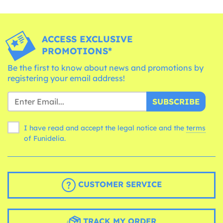
ACCESS EXCLUSIVE
PROMOTIONS*
Be the first to know about news and promotions by
registering your email address!
SUBSCRIBE
I have read and accept the legal notice and the
terms
of Funidelia.
CUSTOMER SERVICE
TRACK MY ORDER