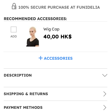
100% SECURE PURCHASE AT FUNIDELIA
RECOMMENDED ACCESSORIES:
Wig Cap
40,00 HK$
ADD
ACCESSORIES
DESCRIPTION
SHIPPING & RETURNS
PAYMENT METHODS