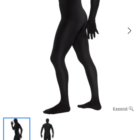
Expand