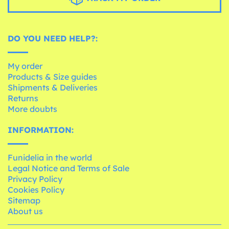
DO YOU NEED HELP?:
My order
Products & Size guides
Shipments & Deliveries
Returns
More doubts
INFORMATION:
Funidelia in the world
Legal Notice and Terms of Sale
Privacy Policy
Cookies Policy
Sitemap
About us