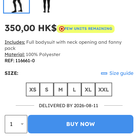
350,00 HK$
FEW UNITS REMAINING
Includes:
Full bodysuit with neck opening and fanny
pack
Material:
100% Polyester
REF: 116661-0
SIZE:
Size guide
XS
S
M
L
XL
XXL
DELIVERED BY 2026-08-11
BUY NOW