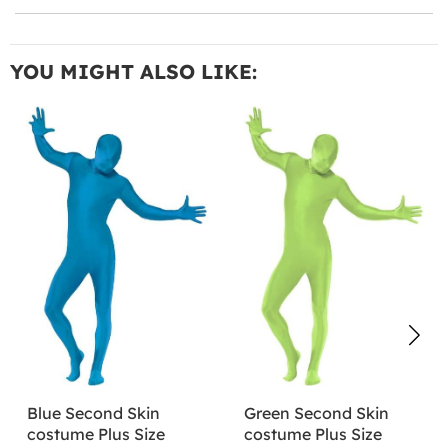
YOU MIGHT ALSO LIKE:
Blue Second Skin
Green Second Skin
costume Plus Size
costume Plus Size