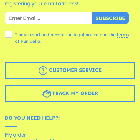
registering your email address!
SUBSCRIBE
I have read and accept the legal notice and the
terms
of Funidelia.
CUSTOMER SERVICE
TRACK MY ORDER
DO YOU NEED HELP?:
My order