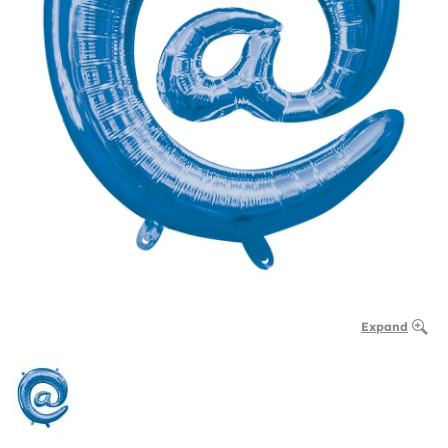
Expand