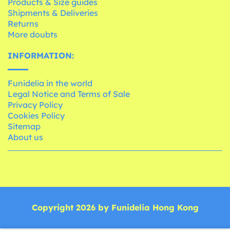
Products & Size guides
Shipments & Deliveries
Returns
More doubts
INFORMATION:
Funidelia in the world
Legal Notice and Terms of Sale
Privacy Policy
Cookies Policy
Sitemap
About us
Copyright 2026 by Funidelia Hong Kong