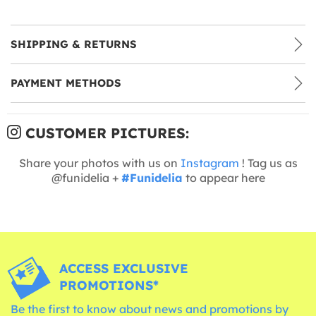
SHIPPING & RETURNS
PAYMENT METHODS
CUSTOMER PICTURES:
Share your photos with us on
Instagram
! Tag us as
@funidelia +
#Funidelia
to appear here
ACCESS EXCLUSIVE
PROMOTIONS*
Be the first to know about news and promotions by