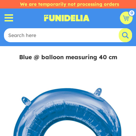
We are temporarily not processing orders
0
Blue @ balloon measuring 40 cm