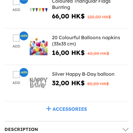
Coloured Triangular Flags
Bunting
ADD
66,00 HK$
120,00 HK$
-60%
20 Colourful Balloons napkins
(33x33 cm)
ADD
16,00 HK$
40,00 HK$
-60%
Silver Happy B-Day balloon
32,00 HK$
ADD
80,00 HK$
ACCESSORIES
DESCRIPTION