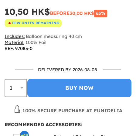
10,50 HK$
BEFORE
30,00 HK$
65%
FEW UNITS REMAINING
Includes:
Balloon measuring 40 cm
Material:
100% Foil
REF: 97083-0
DELIVERED BY 2026-08-08
BUY NOW
100% SECURE PURCHASE AT FUNIDELIA
RECOMMENDED ACCESSORIES:
-45%