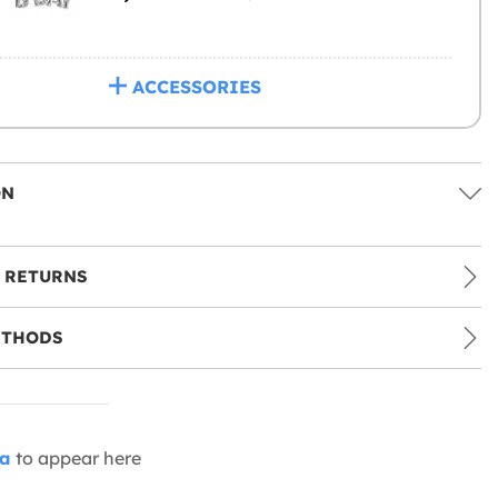
ACCESSORIES
ON
 RETURNS
ETHODS
ia
to appear here