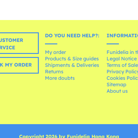
DO YOU NEED HELP?:
INFORMATI
USTOMER
RVICE
My order
Funidelia in 
Products & Size guides
Legal Notice
K MY ORDER
Shipments & Deliveries
Terms of Sal
Returns
Privacy Polic
More doubts
Cookies Poli
Sitemap
About us
Copyright 2026 by Funidelia Hong Kong