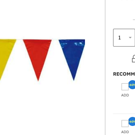
RECOMM
-60
ADD
-60
ADD