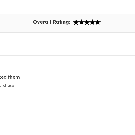
Overall Rating:
liked them
urchase