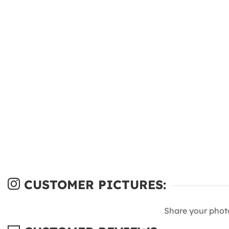
CUSTOMER PICTURES:
Share your phot