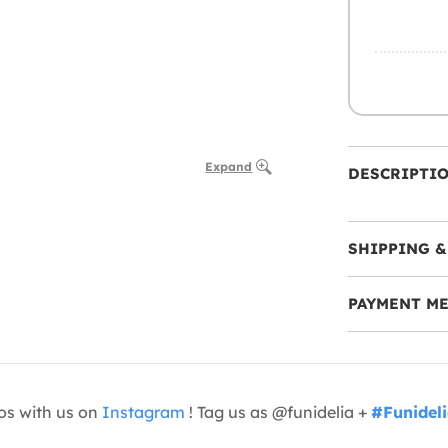
Expand
DESCRIPTI
SHIPPING &
PAYMENT M
os with us on
Instagram
! Tag us as @funidelia +
#Funidel