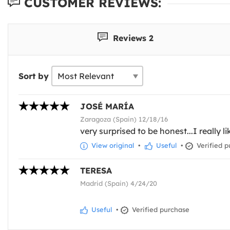
CUSTOMER REVIEWS:
Reviews 2
Sort by
JOSÉ MARÍA
Zaragoza (Spain) 12/18/16
very surprised to be honest...I really 
View original
•
Useful
•
Verified p
TERESA
Madrid (Spain) 4/24/20
Useful
•
Verified purchase