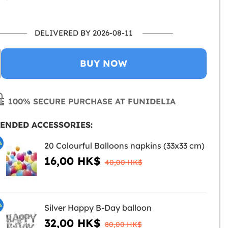
DELIVERED BY 2026-08-11
BUY NOW
100% SECURE PURCHASE AT FUNIDELIA
ENDED ACCESSORIES:
%
20 Colourful Balloons napkins (33x33 cm)
16,00 HK$
40,00 HK$
%
Silver Happy B-Day balloon
32,00 HK$
80,00 HK$