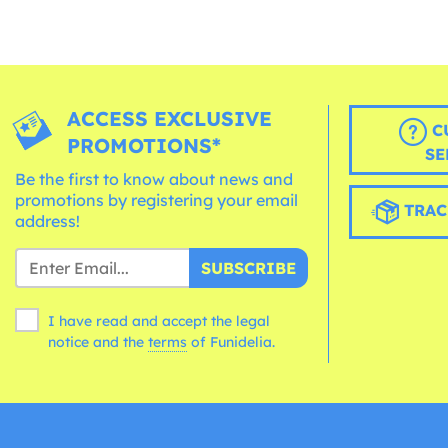
ACCESS EXCLUSIVE
C
PROMOTIONS*
SE
Be the first to know about news and
promotions by registering your email
TRAC
address!
SUBSCRIBE
I have read and accept the legal
notice and the
terms
of Funidelia.