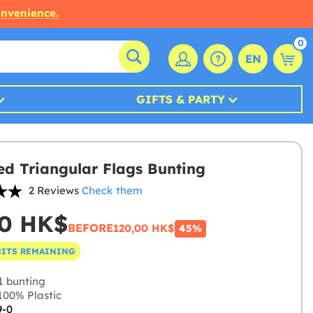
onvenience.
0
EN
GIFTS & PARTY
ed Triangular Flags Bunting
2 Reviews
Check them
00 HK$
BEFORE
120,00 HK$
45%
NITS REMAINING
1 bunting
00% Plastic
9-0