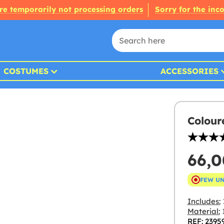
re temporarily not processing orders
Sorry for the inc
COSTUMES
ACCESSORIES
Colour
66,
FEW U
Includes:
Material:
1
REF: 2395