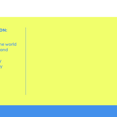
ON:
the world
 and
e
y
cy