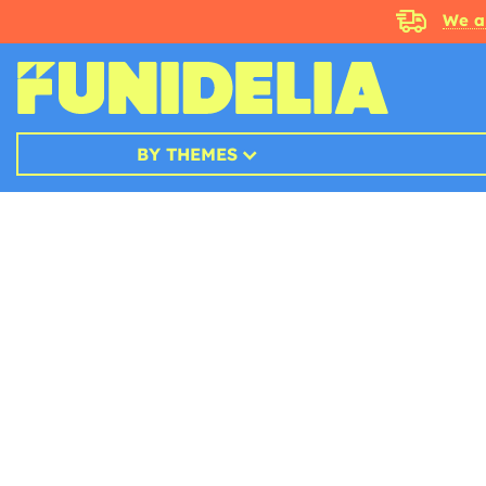
We a
BY THEMES