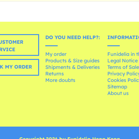
DO YOU NEED HELP?:
INFORMATI
USTOMER
RVICE
My order
Funidelia in 
Products & Size guides
Legal Notice
K MY ORDER
Shipments & Deliveries
Terms of Sal
Returns
Privacy Polic
More doubts
Cookies Poli
Sitemap
About us