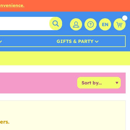
onvenience.
EN
GIFTS & PARTY
ers.