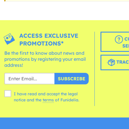
ACCESS EXCLUSIVE
C
PROMOTIONS*
SE
Be the first to know about news and
promotions by registering your email
TRAC
address!
SUBSCRIBE
I have read and accept the legal
notice and the
terms
of Funidelia.