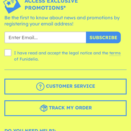
ACCESS EXCLUSIVE
PROMOTIONS*
Be the first to know about news and promotions by
registering your email address!
SUBSCRIBE
I have read and accept the legal notice and the
terms
of Funidelia.
CUSTOMER SERVICE
TRACK MY ORDER
DO YOU NEED HELP?: