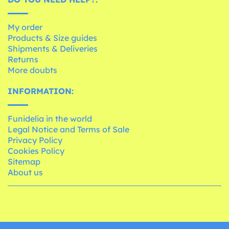
My order
Products & Size guides
Shipments & Deliveries
Returns
More doubts
INFORMATION:
Funidelia in the world
Legal Notice and Terms of Sale
Privacy Policy
Cookies Policy
Sitemap
About us