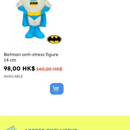
Batman anti-stress figure
14 cm
98,00 HK$
140,00 HK$
AVAILABLE