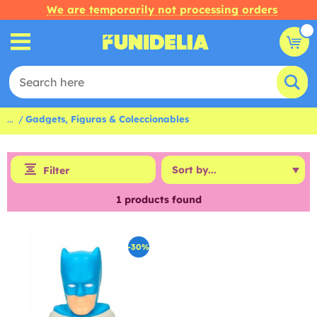
We are temporarily not processing orders
...
Gadgets, Figuras & Coleccionables
Filter
1
products found
-30%