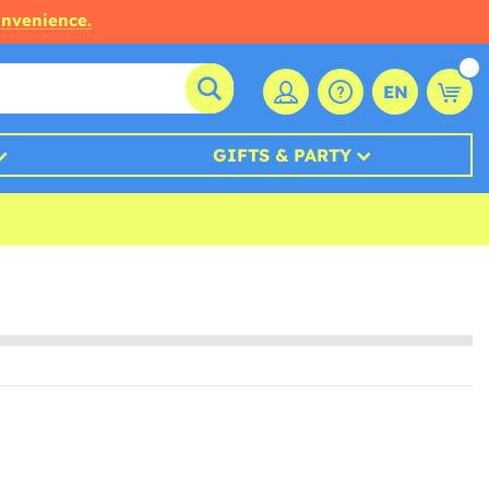
onvenience.
EN
GIFTS & PARTY