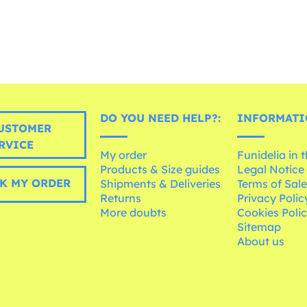
DO YOU NEED HELP?:
INFORMATI
USTOMER
RVICE
My order
Funidelia in 
Products & Size guides
Legal Notice
K MY ORDER
Shipments & Deliveries
Terms of Sal
Returns
Privacy Polic
More doubts
Cookies Poli
Sitemap
About us