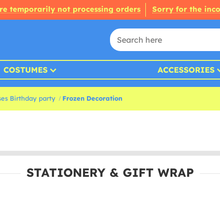
re temporarily not processing orders
Sorry for the inc
COSTUMES
ACCESSORIES
ses Birthday party
Frozen Decoration
STATIONERY & GIFT WRAP