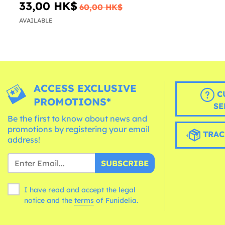
33,00 HK$
60,00 HK$
AVAILABLE
ACCESS EXCLUSIVE
C
PROMOTIONS*
SE
Be the first to know about news and
promotions by registering your email
TRAC
address!
SUBSCRIBE
I have read and accept the legal
notice and the
terms
of Funidelia.