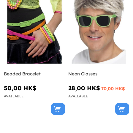
Beaded Bracelet
Neon Glasses
50,00 HK$
28,00 HK$
70,00 HK$
AVAILABLE
AVAILABLE