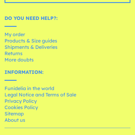
DO YOU NEED HELP?:
My order
Products & Size guides
Shipments & Deliveries
Returns
More doubts
INFORMATION:
Funidelia in the world
Legal Notice and Terms of Sale
Privacy Policy
Cookies Policy
Sitemap
About us