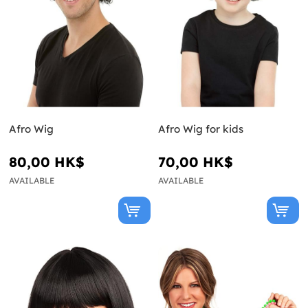
Afro Wig
Afro Wig for kids
80,00 HK$
70,00 HK$
AVAILABLE
AVAILABLE