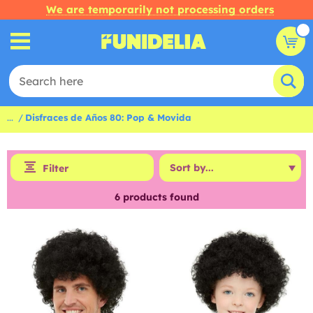
We are temporarily not processing orders
...
Disfraces de Años 80: Pop & Movida
Filter
6
products found