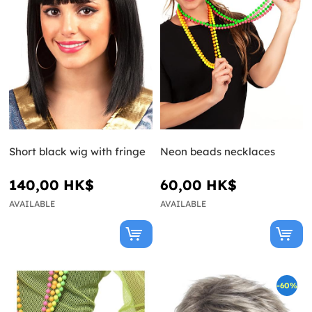
Short black wig with fringe
Neon beads necklaces
140,00 HK$
60,00 HK$
AVAILABLE
AVAILABLE
-60%