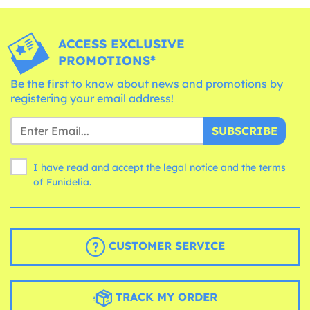
ACCESS EXCLUSIVE
PROMOTIONS*
Be the first to know about news and promotions by
registering your email address!
SUBSCRIBE
I have read and accept the legal notice and the
terms
of Funidelia.
CUSTOMER SERVICE
TRACK MY ORDER