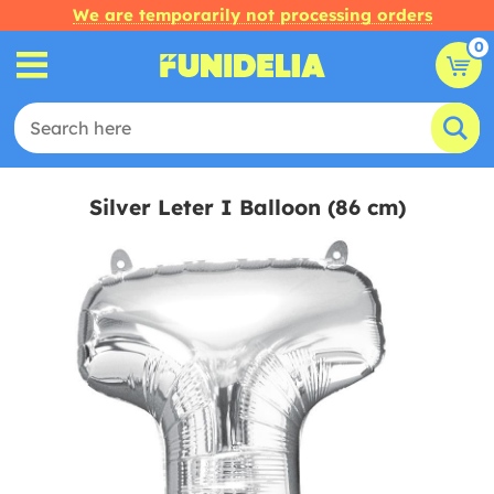
We are temporarily not processing orders
0
Silver Leter I Balloon (86 cm)