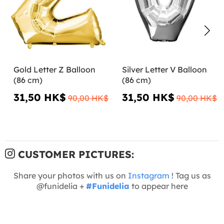
Gold Letter Z Balloon
Silver Letter V Balloon
(86 cm)
(86 cm)
31,50 HK$
31,50 HK$
90,00 HK$
90,00 HK$
CUSTOMER PICTURES:
Share your photos with us on
Instagram
! Tag us as
@funidelia +
#Funidelia
to appear here