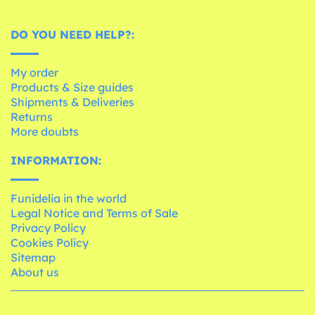
DO YOU NEED HELP?:
My order
Products & Size guides
Shipments & Deliveries
Returns
More doubts
INFORMATION:
Funidelia in the world
Legal Notice and Terms of Sale
Privacy Policy
Cookies Policy
Sitemap
About us