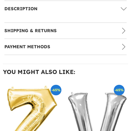
DESCRIPTION
SHIPPING & RETURNS
PAYMENT METHODS
YOU MIGHT ALSO LIKE:
-65%
-65%