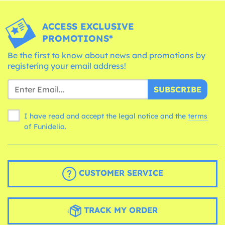
ACCESS EXCLUSIVE
PROMOTIONS*
Be the first to know about news and promotions by
registering your email address!
SUBSCRIBE
I have read and accept the legal notice and the
terms
of Funidelia.
CUSTOMER SERVICE
TRACK MY ORDER