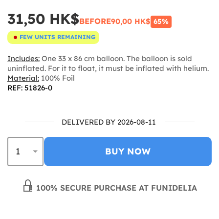
31,50 HK$
BEFORE
90,00 HK$
65%
FEW UNITS REMAINING
Includes:
One 33 x 86 cm balloon. The balloon is sold
uninflated. For it to float, it must be inflated with helium.
Material:
100% Foil
REF: 51826-0
DELIVERED BY 2026-08-11
BUY NOW
100% SECURE PURCHASE AT FUNIDELIA