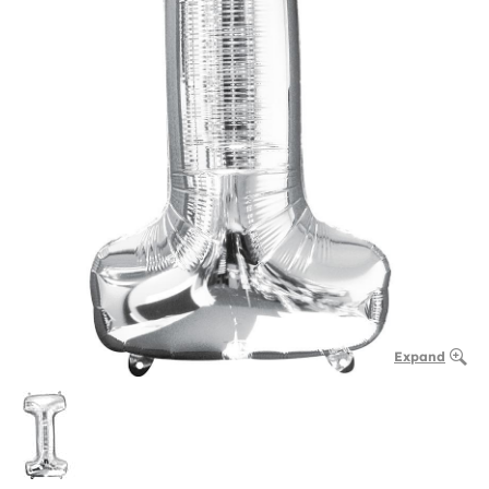
Expand