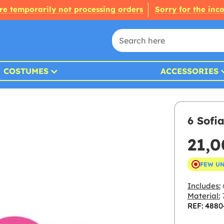
re temporarily not processing orders
Sorry for the inc
COSTUMES
ACCESSORIES
6 Sofia
21,
FEW U
Includes:
6
Material:
7
REF: 4880