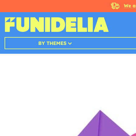
We a
BY THEMES