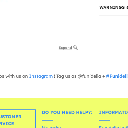
WARNINGS 
Expand
os with us on
Instagram
! Tag us as @funidelia +
#Funidel
DO YOU NEED HELP?:
INFORMATI
USTOMER
RVICE
My order
Funidelia in 