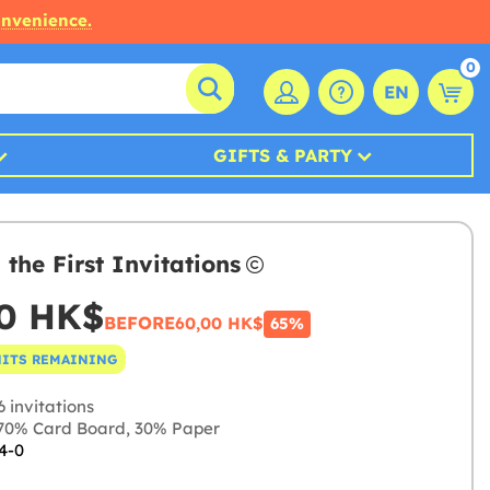
onvenience.
0
EN
GIFTS & PARTY
 the First Invitations
00 HK$
BEFORE
60,00 HK$
65%
NITS REMAINING
 invitations
0% Card Board, 30% Paper
4-0