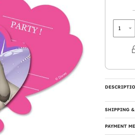
DESCRIPTI
SHIPPING &
PAYMENT M