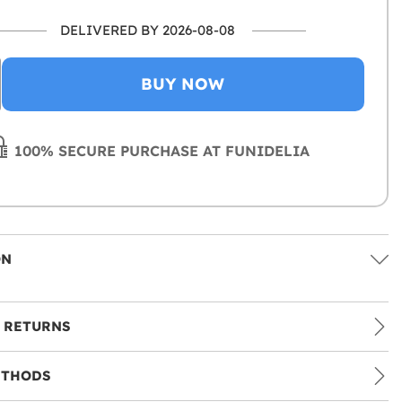
DELIVERED BY 2026-08-08
BUY NOW
100% SECURE PURCHASE AT FUNIDELIA
ON
 RETURNS
ETHODS