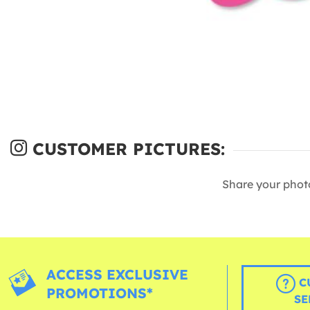
CUSTOMER PICTURES:
Share your phot
ACCESS EXCLUSIVE
C
PROMOTIONS*
SE