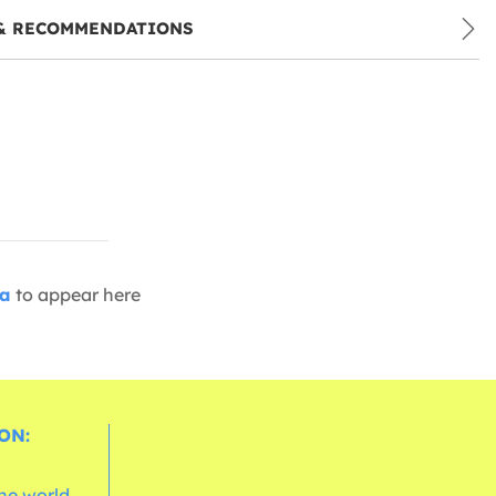
& RECOMMENDATIONS
ia
to appear here
ON:
the world