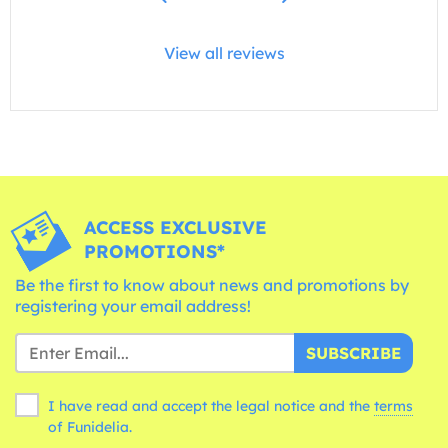
View all reviews
ACCESS EXCLUSIVE
PROMOTIONS*
Be the first to know about news and promotions by
registering your email address!
SUBSCRIBE
I have read and accept the legal notice and the
terms
of Funidelia.