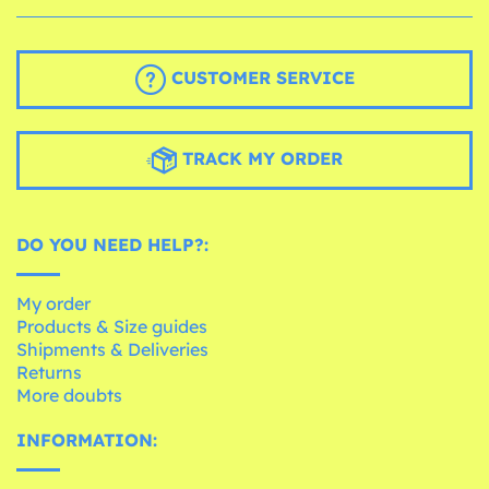
CUSTOMER SERVICE
TRACK MY ORDER
DO YOU NEED HELP?:
My order
Products & Size guides
Shipments & Deliveries
Returns
More doubts
INFORMATION: