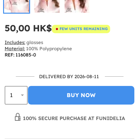
50,00 HK$
FEW UNITS REMAINING
Includes:
glasses
Material:
100% Polypropylene
REF: 116085-0
DELIVERED BY 2026-08-11
BUY NOW
100% SECURE PURCHASE AT FUNIDELIA