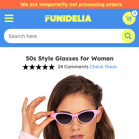
We are temporarily not processing orders
0
50s Style Glasses for Women
24 Comments
Check them