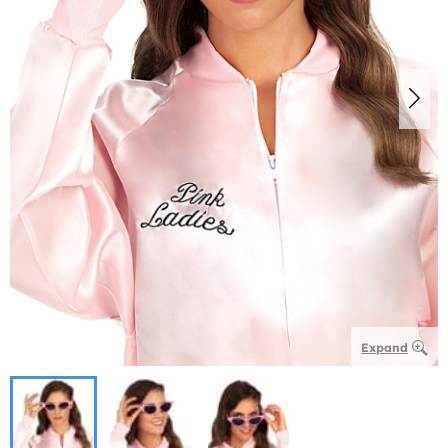
Expand