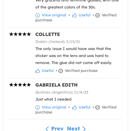
Very graceful and feminine glasses, with one
of the greatest colors of the 50s.
View original
•
Useful
•
Verified
purchase
COLLETTE
Dublin (Ireland) 2/15/21
The only issue I would have was that the
sticker was on the lens and was hard to
remove. The glue did not come off easily.
Useful
•
Verified purchase
GABRIELA EDITH
Quilmes (Argentina) 11/4/23
Just what I needed
View original
•
Useful
•
Verified
purchase
Prev
Next