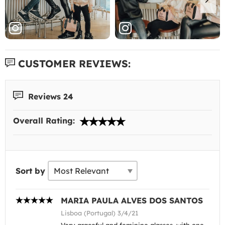
CUSTOMER REVIEWS:
Reviews 24
Overall Rating:
Sort by
MARIA PAULA ALVES DOS SANTOS
Lisboa (Portugal) 3/4/21