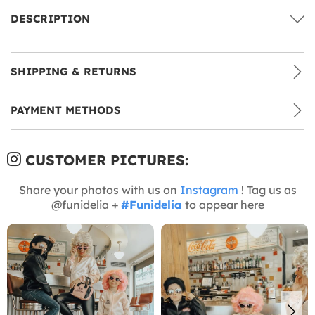
DESCRIPTION
SHIPPING & RETURNS
PAYMENT METHODS
CUSTOMER PICTURES:
Share your photos with us on
Instagram
! Tag us as
@funidelia +
#Funidelia
to appear here