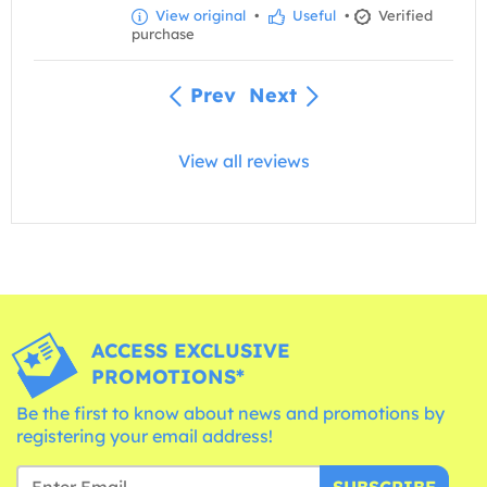
View original
•
Useful
•
Verified
purchase
Prev
Next
View all reviews
ACCESS EXCLUSIVE
PROMOTIONS*
Be the first to know about news and promotions by
registering your email address!
SUBSCRIBE