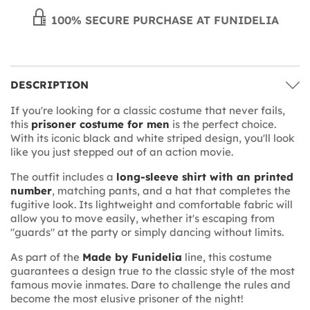
100% SECURE PURCHASE AT FUNIDELIA
DESCRIPTION
If you're looking for a classic costume that never fails,
this
prisoner costume for men
is the perfect choice.
With its iconic black and white striped design, you'll look
like you just stepped out of an action movie.
The outfit includes a
long-sleeve shirt with an printed
number
, matching pants, and a hat that completes the
fugitive look. Its lightweight and comfortable fabric will
allow you to move easily, whether it's escaping from
"guards" at the party or simply dancing without limits.
As part of the
Made by Funidelia
line, this costume
guarantees a design true to the classic style of the most
famous movie inmates. Dare to challenge the rules and
become the most elusive prisoner of the night!