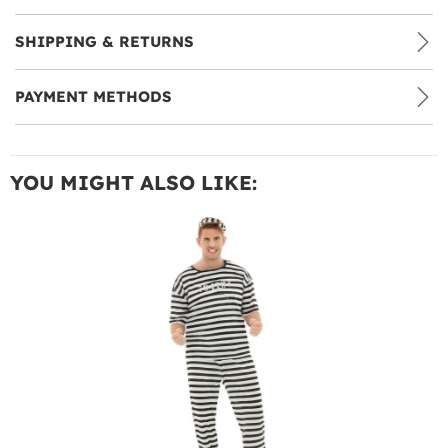
SHIPPING & RETURNS
PAYMENT METHODS
YOU MIGHT ALSO LIKE: