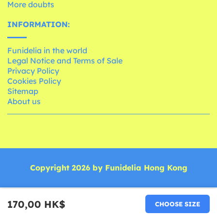
More doubts
INFORMATION:
Funidelia in the world
Legal Notice and Terms of Sale
Privacy Policy
Cookies Policy
Sitemap
About us
Copyright 2026 by Funidelia Hong Kong
170,00 HK$
CHOOSE SIZE