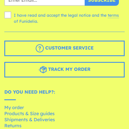
I have read and accept the legal notice and the
terms
of Funidelia.
CUSTOMER SERVICE
TRACK MY ORDER
DO YOU NEED HELP?:
My order
Products & Size guides
Shipments & Deliveries
Returns