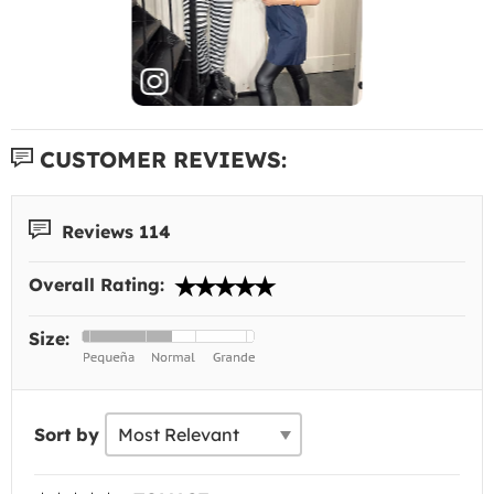
CUSTOMER REVIEWS:
Reviews 114
Overall Rating:
Size:
Sort by