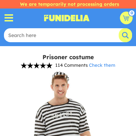
We are temporarily not processing orders
0
Prisoner costume
114 Comments
Check them