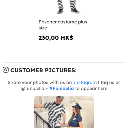
Prisoner costume plus
size
230,00 HK$
CUSTOMER PICTURES:
Share your photos with us on
Instagram
! Tag us as
@funidelia +
#Funidelia
to appear here