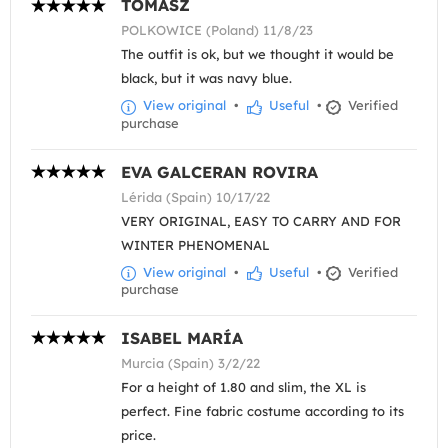
TOMASZ
POLKOWICE (Poland) 11/8/23
The outfit is ok, but we thought it would be
black, but it was navy blue.
View original
•
Useful
•
Verified
purchase
EVA GALCERAN ROVIRA
Lérida (Spain) 10/17/22
VERY ORIGINAL, EASY TO CARRY AND FOR
WINTER PHENOMENAL
View original
•
Useful
•
Verified
purchase
ISABEL MARÍA
Murcia (Spain) 3/2/22
For a height of 1.80 and slim, the XL is
perfect. Fine fabric costume according to its
price.