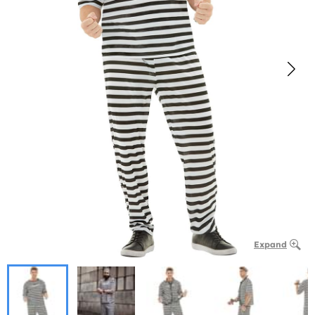
Expand