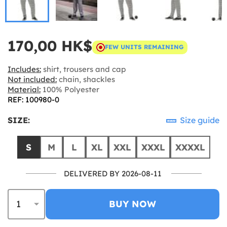
170,00 HK$
FEW UNITS REMAINING
Includes:
shirt, trousers and cap
Not included:
chain, shackles
Material:
100% Polyester
REF: 100980-0
SIZE:
Size guide
S
M
L
XL
XXL
XXXL
XXXXL
DELIVERED BY 2026-08-11
BUY NOW