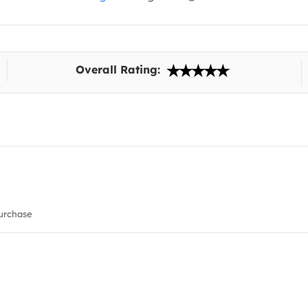
Overall Rating:
urchase