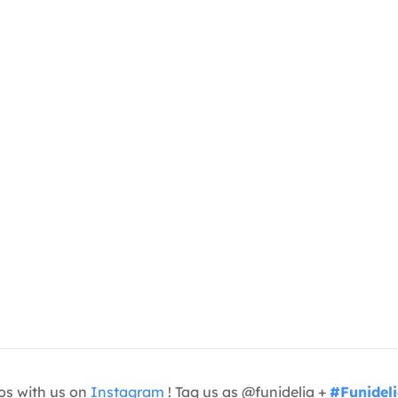
os with us on
Instagram
! Tag us as @funidelia +
#Funidel