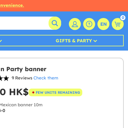
onvenience.
0
EN
GIFTS & PARTY
n Party banner
9 Reviews
Check them
00 HK$
FEW UNITS REMAINING
Mexican banner 10m
4-0