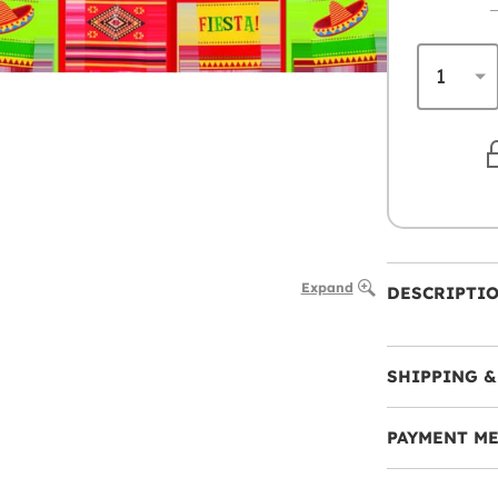
Expand
DESCRIPTI
SHIPPING &
PAYMENT M