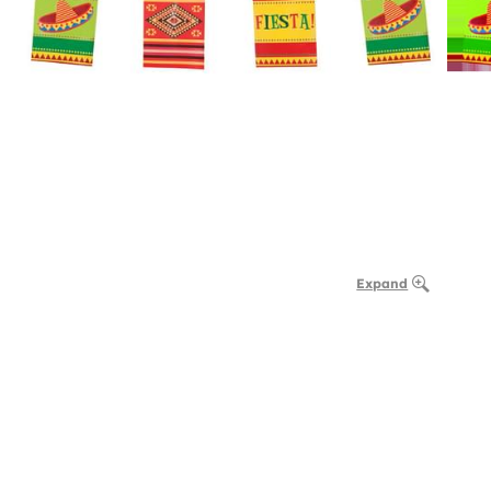
Expand