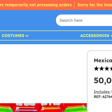
re temporarily not processing orders
Sorry for the inc
COSTUMES
ACCESSORIES
Mexica
50,
Includes:
REF: 6276