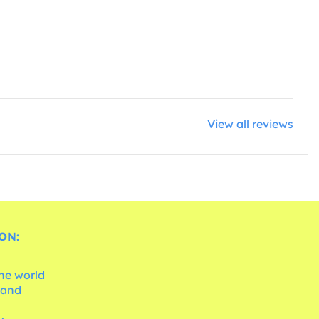
View all reviews
ON:
the world
 and
e