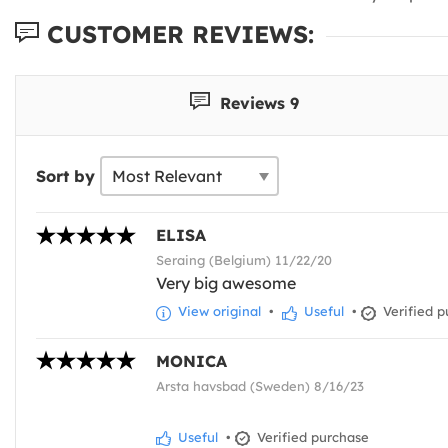
CUSTOMER REVIEWS:
Reviews 9
Sort by
ELISA
Seraing (Belgium) 11/22/20
Very big awesome
View original
•
Useful
•
Verified p
MONICA
Arsta havsbad (Sweden) 8/16/23
Useful
•
Verified purchase