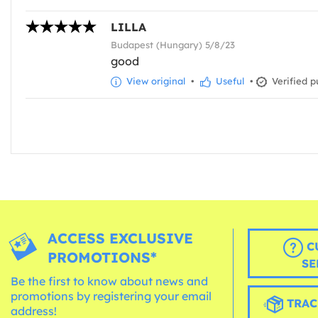
LILLA
Budapest (Hungary) 5/8/23
good
View original
•
Useful
•
Verified p
ACCESS EXCLUSIVE
C
PROMOTIONS*
SE
Be the first to know about news and
promotions by registering your email
TRAC
address!