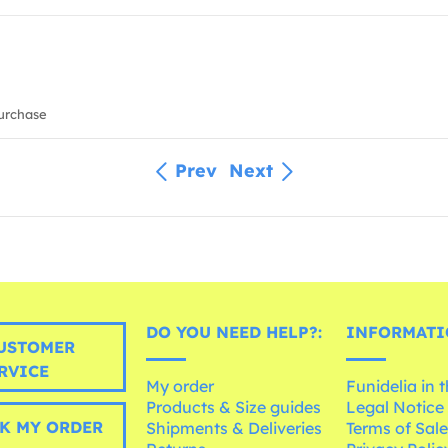
urchase
Prev
Next
DO YOU NEED HELP?:
INFORMATI
USTOMER
RVICE
My order
Funidelia in 
Products & Size guides
Legal Notice
K MY ORDER
Shipments & Deliveries
Terms of Sal