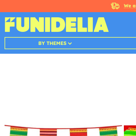
We a
BY THEMES