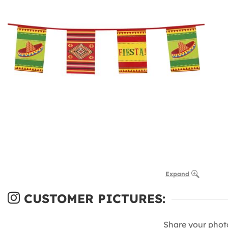
Expand
CUSTOMER PICTURES:
Share your phot