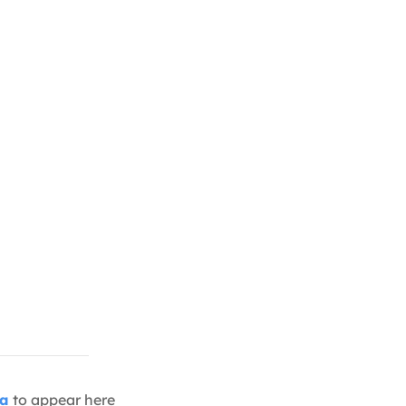
ia
to appear here