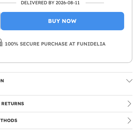
DELIVERED BY 2026-08-11
BUY NOW
100% SECURE PURCHASE AT FUNIDELIA
ON
 RETURNS
ETHODS