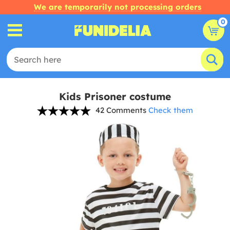
We are temporarily not processing orders
0
Kids Prisoner costume
42 Comments
Check them