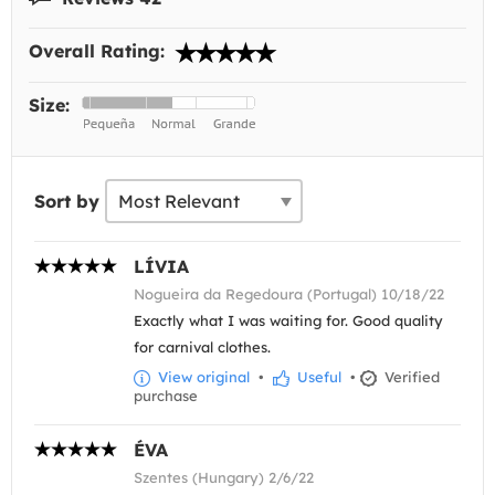
Overall Rating:
Size:
Sort by
LÍVIA
Nogueira da Regedoura (Portugal) 10/18/22
Exactly what I was waiting for. Good quality
for carnival clothes.
View original
•
Useful
•
Verified
purchase
ÉVA
Szentes (Hungary) 2/6/22