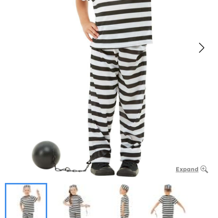
Expand