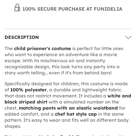
100% SECURE PURCHASE AT FUNIDELIA
DESCRIPTION
The
child prisoner's costume
is perfect for little ones
who want to experience an adventure like a movie
escape. With its mischievous air and instantly
recognizable design, this look turns any party into a
story worth telling... even if it's from behind bars!
Specifically designed for children, this costume is made
of
100% polyester
, a durable and lightweight fabric
that does not restrict movement. It includes a
white and
black striped shirt
with a simulated number on the
chest,
matching pants with an elastic waistband
for
added comfort, and a
chef hat style cap
in the same
pattern. It's easy to wear and fits well on different body
shapes.