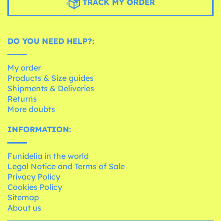
TRACK MY ORDER
DO YOU NEED HELP?:
My order
Products & Size guides
Shipments & Deliveries
Returns
More doubts
INFORMATION:
Funidelia in the world
Legal Notice and Terms of Sale
Privacy Policy
Cookies Policy
Sitemap
About us