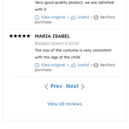
Very good quality product, we are satisfied
with it
View original
•
Useful
•
Verified
purchase
MARIA ISABEL
Badajoz (Spain) 2/27/20
The size of the costume is very consistent
with the age of the child.
View original
•
Useful
•
Verified
purchase
Prev
Next
View all reviews