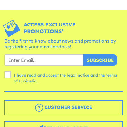
ACCESS EXCLUSIVE
PROMOTIONS*
Be the first to know about news and promotions by
registering your email address!
SUBSCRIBE
I have read and accept the legal notice and the
terms
of Funidelia.
CUSTOMER SERVICE