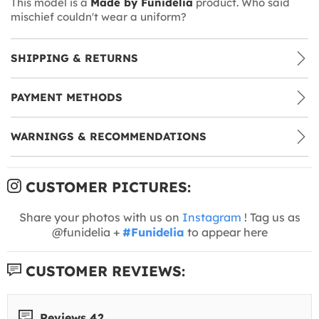
This model is a
Made by Funidelia
product. Who said
mischief couldn't wear a uniform?
SHIPPING & RETURNS
PAYMENT METHODS
WARNINGS & RECOMMENDATIONS
CUSTOMER PICTURES:
Share your photos with us on
Instagram
! Tag us as
@funidelia +
#Funidelia
to appear here
CUSTOMER REVIEWS:
Reviews 42