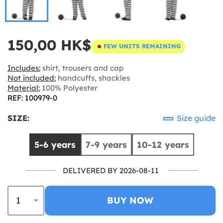
150,00 HK$
FEW UNITS REMAINING
Includes:
shirt, trousers and cap
Not included:
handcuffs, shackles
Material:
100% Polyester
REF: 100979-0
SIZE:
Size guide
5-6 years
7-9 years
10-12 years
DELIVERED BY 2026-08-11
BUY NOW