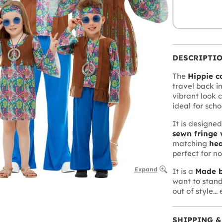
DESCRIPTI
The
Hippie c
travel back in
vibrant look c
ideal for scho
It is designe
sewn fringe 
matching
he
perfect for not
Expand
It is a
Made b
want to stand
out of style...
SHIPPING &