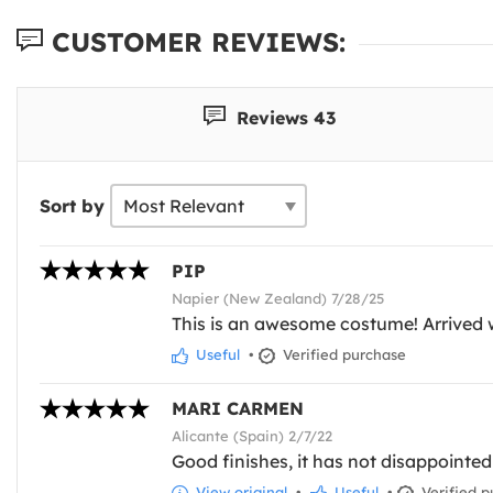
CUSTOMER REVIEWS:
Reviews 43
Sort by
PIP
Napier (New Zealand) 7/28/25
This is an awesome costume! Arrived w
Useful
•
Verified purchase
MARI CARMEN
Alicante (Spain) 2/7/22
Good finishes, it has not disappointed
View original
•
Useful
•
Verified p