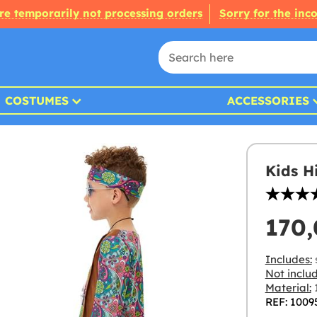
re temporarily not processing orders
Sorry for the inc
COSTUMES
ACCESSORIES
Kids H
170
Includes:
Not inclu
Material:
1
REF: 1009