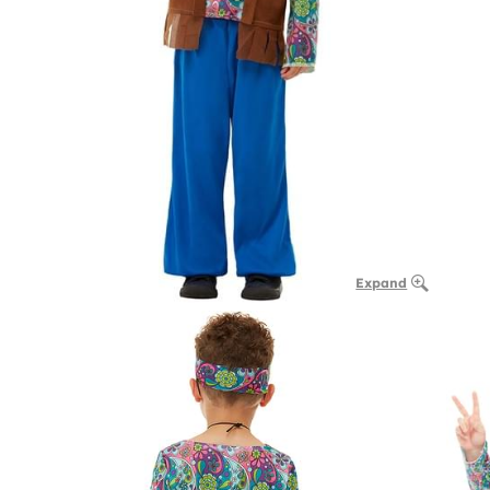
Expand