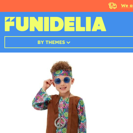
We a
BY THEMES