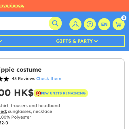
onvenience.
0
EN
GIFTS & PARTY
ippie costume
43 Reviews
Check them
,00 HK$
FEW UNITS REMAINING
shirt, trousers and headband
ded:
sunglasses, necklace
00% Polyester
52-0