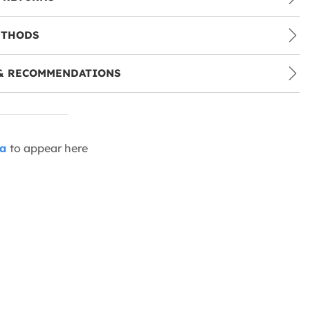
ETHODS
& RECOMMENDATIONS
ia
to appear here