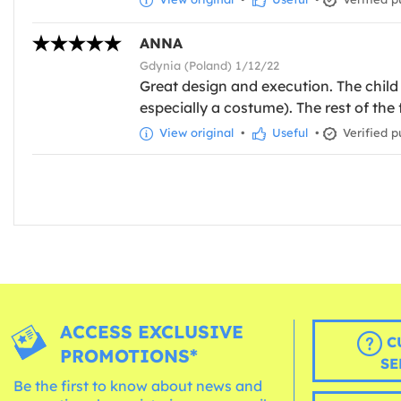
ANNA
Gdynia (Poland) 1/12/22
Great design and execution. The child 
especially a costume). The rest of the
View original
•
Useful
•
Verified p
ACCESS EXCLUSIVE
C
PROMOTIONS*
SE
Be the first to know about news and