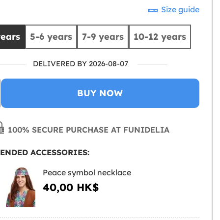
Size guide
years
5-6 years
7-9 years
10-12 years
DELIVERED BY 2026-08-07
BUY NOW
100% SECURE PURCHASE AT FUNIDELIA
ENDED ACCESSORIES:
Peace symbol necklace
40,00 HK$