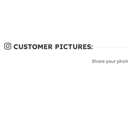
CUSTOMER PICTURES:
Share your phot