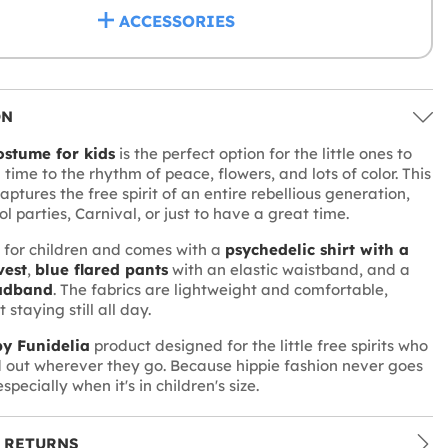
ACCESSORIES
ON
ostume for kids
is the perfect option for the little ones to
 time to the rhythm of peace, flowers, and lots of color. This
aptures the free spirit of an entire rebellious generation,
ol parties, Carnival, or just to have a great time.
d for children and comes with a
psychedelic shirt with a
vest
,
blue flared pants
with an elastic waistband, and a
adband
. The fabrics are lightweight and comfortable,
 staying still all day.
y Funidelia
product designed for the little free spirits who
 out wherever they go. Because hippie fashion never goes
 especially when it's in children's size.
 RETURNS