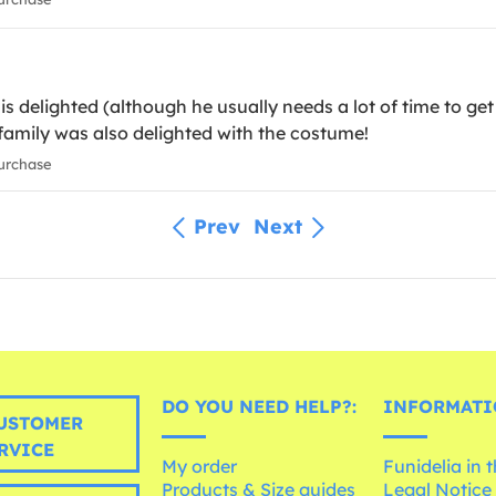
is delighted (although he usually needs a lot of time to get
 family was also delighted with the costume!
urchase
Prev
Next
DO YOU NEED HELP?:
INFORMATI
USTOMER
RVICE
My order
Funidelia in 
Products & Size guides
Legal Notice