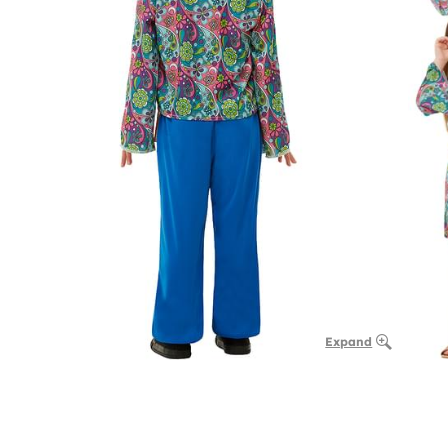
Expand