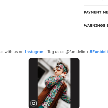
PAYMENT M
WARNINGS 
os with us on
Instagram
! Tag us as @funidelia +
#Funidel