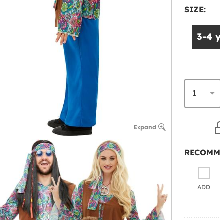
SIZE:
3-4 
Expand
RECOMM
ADD