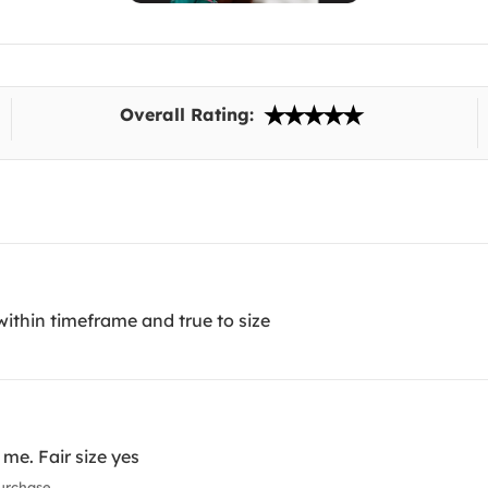
Overall Rating:
ithin timeframe and true to size
 me. Fair size yes
urchase