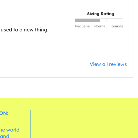
Sizing Rating
 used to a new thing,
View all reviews
ON:
the world
 and