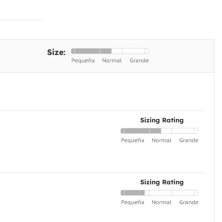
Size:
Sizing Rating
Sizing Rating