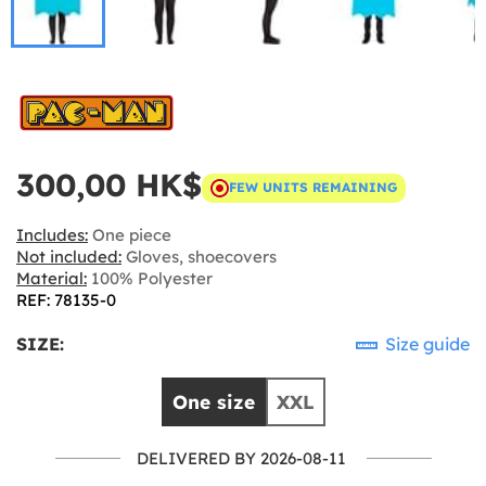
300,00 HK$
FEW UNITS REMAINING
Includes:
One piece
Not included:
Gloves, shoecovers
Material:
100% Polyester
REF: 78135-0
SIZE:
Size guide
One size
XXL
DELIVERED BY 2026-08-11