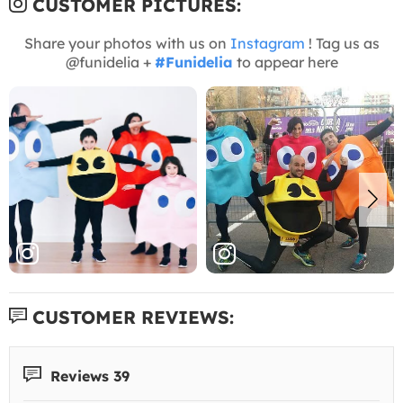
CUSTOMER PICTURES:
Share your photos with us on
Instagram
! Tag us as
@funidelia +
#Funidelia
to appear here
CUSTOMER REVIEWS:
Reviews 39