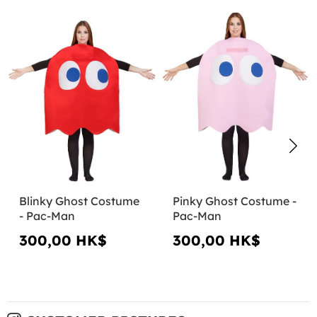
Blinky Ghost Costume
Pinky Ghost Costume -
- Pac-Man
Pac-Man
300,00 HK$
300,00 HK$