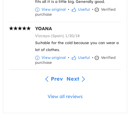
fits all it is a little big. Generally good.
View original
•
Useful
•
Verified
purchase
YOANA
Vizcaya (Spain) 1/20/18
Suitable for the cold because you can wear a
lot of clothes.
View original
•
Useful
•
Verified
purchase
Prev
Next
View all reviews