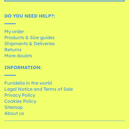
DO YOU NEED HELP?:
My order
Products & Size guides
Shipments & Deliveries
Returns
More doubts
INFORMATION:
Funidelia in the world
Legal Notice and Terms of Sale
Privacy Policy
Cookies Policy
Sitemap
About us