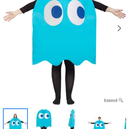
Expand