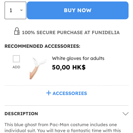
BUY NOW
100% SECURE PURCHASE AT FUNIDELIA
RECOMMENDED ACCESSORIES:
White gloves for adults
50,00 HK$
ADD
ACCESSORIES
DESCRIPTION
This blue ghost from Pac-Man costume includes one
individual suit. You will have a fantastic time with this