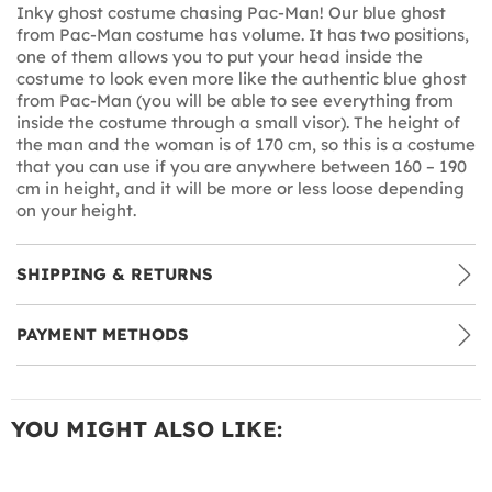
Inky ghost costume chasing Pac-Man! Our blue ghost
from Pac-Man costume has volume. It has two positions,
one of them allows you to put your head inside the
costume to look even more like the authentic blue ghost
from Pac-Man (you will be able to see everything from
inside the costume through a small visor). The height of
the man and the woman is of 170 cm, so this is a costume
that you can use if you are anywhere between 160 – 190
cm in height, and it will be more or less loose depending
on your height.
SHIPPING & RETURNS
PAYMENT METHODS
YOU MIGHT ALSO LIKE: