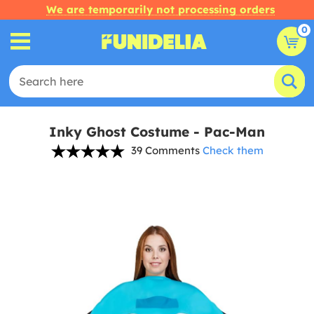
We are temporarily not processing orders
0
Inky Ghost Costume - Pac-Man
39 Comments
Check them