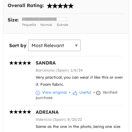
Overall Rating:
Size:
Sort by
SANDRA
Barcelona (Spain) 2/6/24
Very practical, you can wear it like this or over
it. Foam fabric.
View original
•
Useful
•
Verified
purchase
ADRIANA
Valencia (Spain) 8/25/22
Same as the one in the photo, being one size