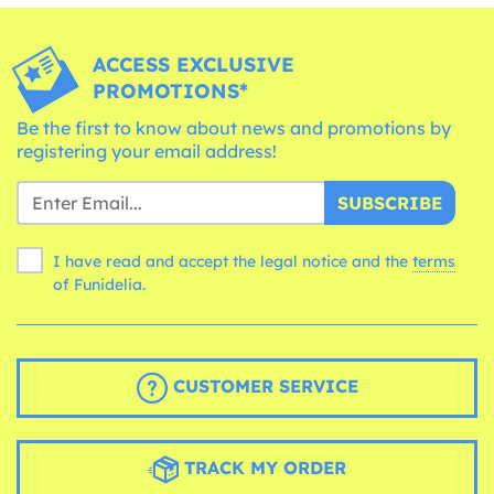
ACCESS EXCLUSIVE
PROMOTIONS*
Be the first to know about news and promotions by
registering your email address!
SUBSCRIBE
I have read and accept the legal notice and the
terms
of Funidelia.
CUSTOMER SERVICE
TRACK MY ORDER