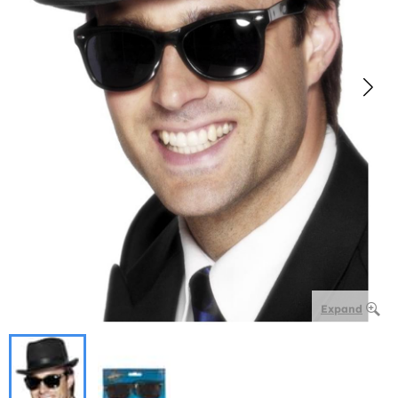
Expand