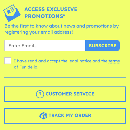
ACCESS EXCLUSIVE
PROMOTIONS*
Be the first to know about news and promotions by
registering your email address!
SUBSCRIBE
I have read and accept the legal notice and the
terms
of Funidelia.
CUSTOMER SERVICE
TRACK MY ORDER