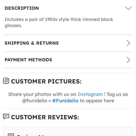
DESCRIPTION
Includes a pair of 1950s style thick rimmed black
glasses.
SHIPPING & RETURNS
PAYMENT METHODS
CUSTOMER PICTURES:
Share your photos with us on
Instagram
! Tag us as
@funidelia +
#Funidelia
to appear here
CUSTOMER REVIEWS: