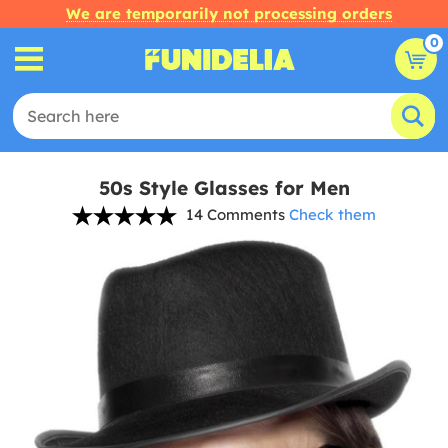
We are temporarily not processing orders
0
50s Style Glasses for Men
14 Comments
Check them