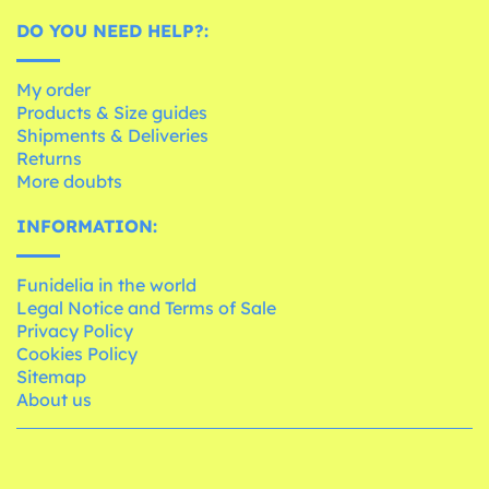
DO YOU NEED HELP?:
My order
Products & Size guides
Shipments & Deliveries
Returns
More doubts
INFORMATION:
Funidelia in the world
Legal Notice and Terms of Sale
Privacy Policy
Cookies Policy
Sitemap
About us