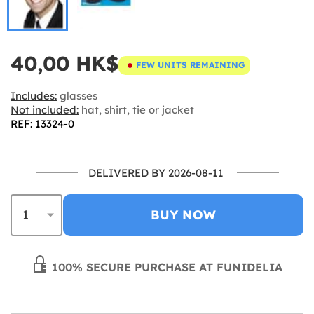
40,00 HK$
FEW UNITS REMAINING
Includes:
glasses
Not included:
hat, shirt, tie or jacket
REF: 13324-0
DELIVERED BY 2026-08-11
BUY NOW
100% SECURE PURCHASE AT FUNIDELIA