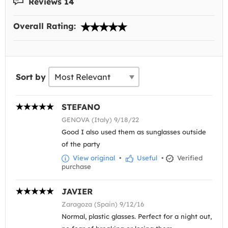
Reviews 14
Overall Rating:
Sort by
STEFANO
GENOVA (Italy) 9/18/22
Good I also used them as sunglasses outside
of the party
View original
•
Useful
•
Verified
purchase
JAVIER
Zaragoza (Spain) 9/12/16
Normal, plastic glasses. Perfect for a night out,