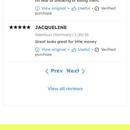
no fear of breaking or losing them.
View original
•
Useful
•
Verified
purchase
JACQUELINE
Saarlouis (Germany) 1/20/16
Great looks great for little money
View original
•
Useful
•
Verified
purchase
Prev
Next
View all reviews