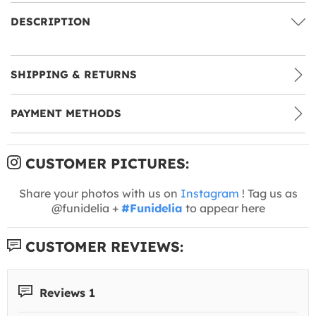
DESCRIPTION
SHIPPING & RETURNS
PAYMENT METHODS
CUSTOMER PICTURES:
Share your photos with us on
Instagram
! Tag us as
@funidelia +
#Funidelia
to appear here
CUSTOMER REVIEWS:
Reviews 1