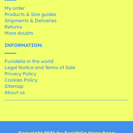
My order
Products & Size guides
Shipments & Deliveries
Returns
More doubts
INFORMATION:
Funidelia in the world
Legal Notice and Terms of Sale
Privacy Policy
Cookies Policy
Sitemap
About us
Copyright 2026 by Funidelia Hong Kong