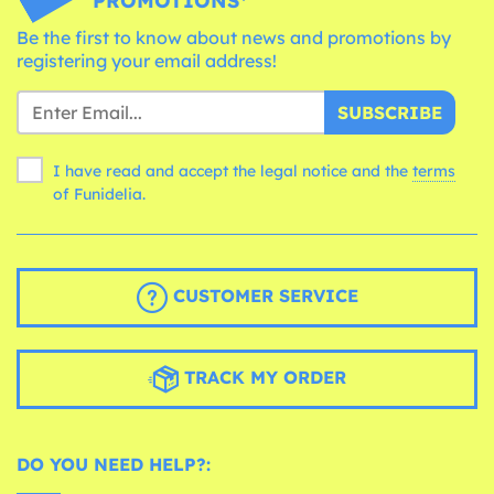
PROMOTIONS*
Be the first to know about news and promotions by
registering your email address!
SUBSCRIBE
I have read and accept the legal notice and the
terms
of Funidelia.
CUSTOMER SERVICE
TRACK MY ORDER
DO YOU NEED HELP?: