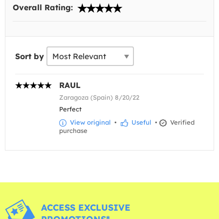
Overall Rating:
Sort by
RAUL
Zaragoza (Spain) 8/20/22
Perfect
View original
•
Useful
•
Verified
purchase
ACCESS EXCLUSIVE