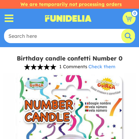
We are temporarily not processing orders
0
Birthday candle confetti Number 0
1 Comments
Check them