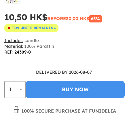
10,50 HK$
BEFORE
30,00 HK$
65%
FEW UNITS REMAINING
Includes:
candle
Material:
100% Paraffin
REF: 24389-0
DELIVERED BY 2026-08-07
BUY NOW
100% SECURE PURCHASE AT FUNIDELIA