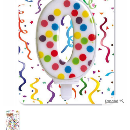
Expand